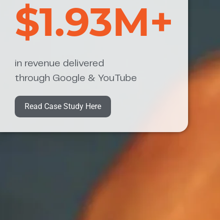
$1.93M+
in revenue delivered
through Google & YouTube
Read Case Study Here