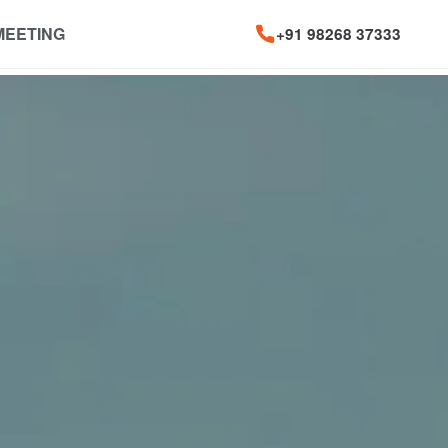
MEETING
+91 98268 37333