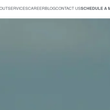
OUT
SERVICES
CAREER
BLOG
CONTACT US
SCHEDULE A 