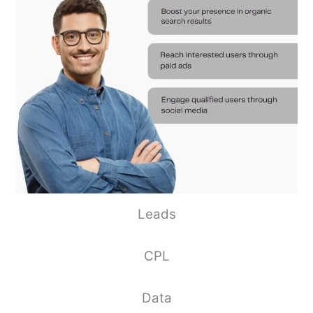
Leads
CPL
Data