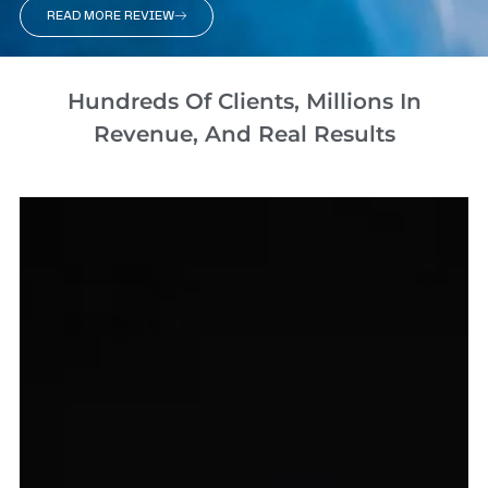
READ MORE REVIEW
Hundreds Of Clients, Millions In
Revenue, And Real Results​