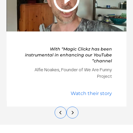
With “Magic Clickz has been
instrumental in enhancing our YouTube
channel”
Alfie Noakes, Founder of We Are Funny
Project
Watch their story