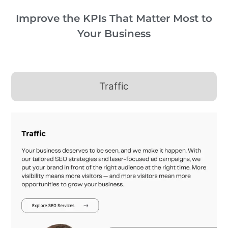
Improve the KPIs That Matter Most to
Your Business
Traffic