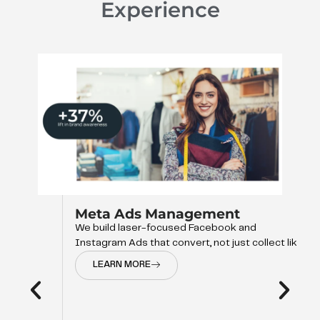
Experience
Meta Ads Management
We build laser-focused Facebook and
Instagram Ads that convert, not just collect like
LEARN MORE