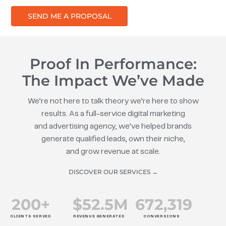
SEND ME A PROPOSAL
Proof In Performance:
The Impact We’ve Made
We’re not here to talk theory we’re here to show
results. As a full-service digital marketing
and advertising agency, we’ve helped brands
generate qualified leads, own their niche,
and grow revenue at scale.
DISCOVER OUR SERVICES →
200
+
$
52.5
M
672
,319
CLIENTS SERVED
REVENUE GENERATED
CONVERSIONS