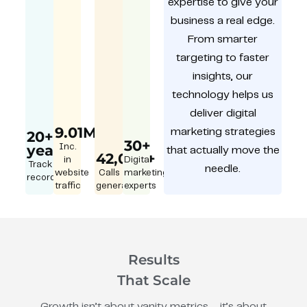
expertise to give your
business a real edge.
From smarter
targeting to faster
insights, our
technology helps us
deliver digital
9.01M
marketing strategies
20+
30+
year
Inc.
that actually move the
42,000+
in
Digital
Track
needle.
website
Calls
marketing
record
traffic
generated
experts
Results
That Scale
Growth isn’t about vanity metrics – it’s about