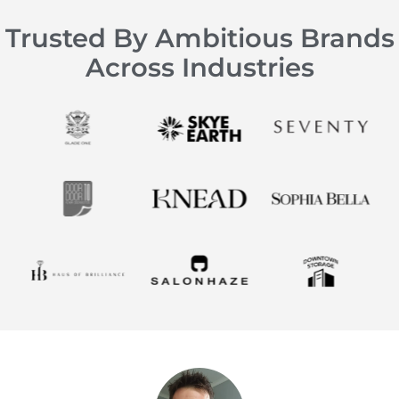
Trusted By Ambitious Brands
Across Industries