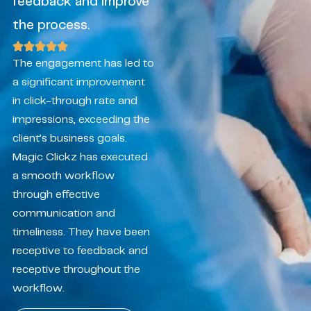
feedback and improve
the process.
The engagement has led to
a significant improvement
in click-through rate and
impressions, exceeding the
client’s business goals.
Magic Clickz has executed
a smooth workflow
through effective
communication and
timeliness. They have been
receptive to feedback and
receptive throughout the
workflow.