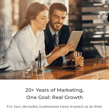
20+ Years of Marketing,
One Goal: Real Growth
For two decades, businesses have trusted us as their