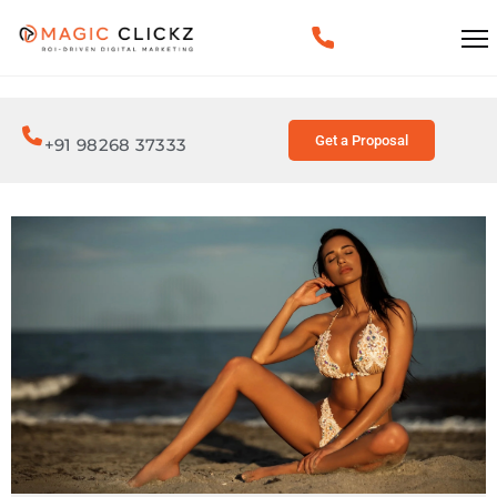
Get a Proposal
+91 98268 37333