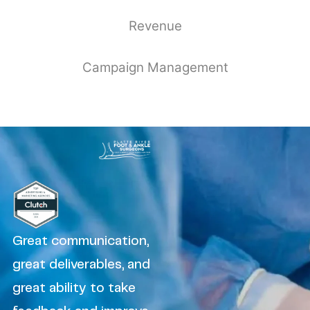
Revenue
Campaign Management
Great communication,
great deliverables, and
great ability to take