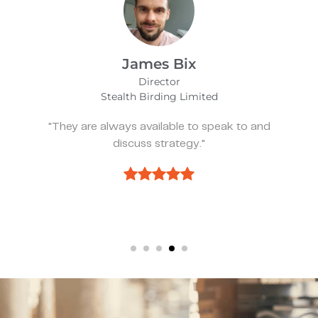
Alfie Noakes
Managing Director,
Wearefunnyproject
"They’ve been spot on and effective whenever
we need something."