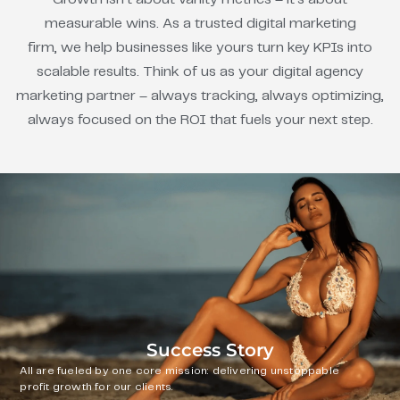
measurable wins. As a trusted digital marketing
firm, we help businesses like yours turn key KPIs into
scalable results. Think of us as your digital agency
marketing partner – always tracking, always optimizing,
always focused on the ROI that fuels your next step.
Success Story
All are fueled by one core mission: delivering unstoppable
profit growth for our clients.