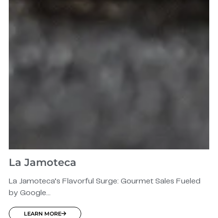
La Jamoteca
La Jamoteca’s Flavorful Surge: Gourmet Sales Fueled
by Google...
LEARN MORE