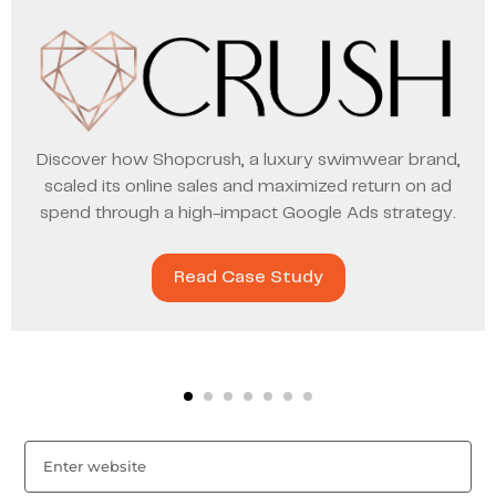
Discover how Shopcrush, a luxury swimwear brand,
scaled its online sales and maximized return on ad
spend through a high-impact Google Ads strategy.
Read Case Study