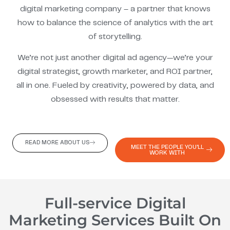
digital marketing company – a partner that knows
how to balance the science of analytics with the art
of storytelling.
We’re not just another digital ad agency—we’re your
digital strategist, growth marketer, and ROI partner,
all in one. Fueled by creativity, powered by data, and
obsessed with results that matter.
READ MORE ABOUT US
MEET THE PEOPLE YOU'LL
WORK WITH
Full-service Digital
Marketing Services Built On