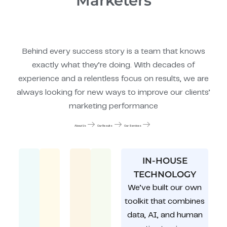
Marketers
Behind every success story is a team that knows
exactly what they’re doing. With decades of
experience and a relentless focus on results, we are
always looking for new ways to improve our clients’
marketing performance
About Us
Our Results
Our Services
IN-HOUSE
TECHNOLOGY
We’ve built our own
toolkit that combines
data, AI, and human