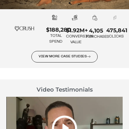
$188,280
475,841
$1.92M+
4,105
TOTAL
CLICKS
CONVERSION
PURCHASES
SPEND
VALUE
VIEW MORE CASE STUDIES
Video Testimonials