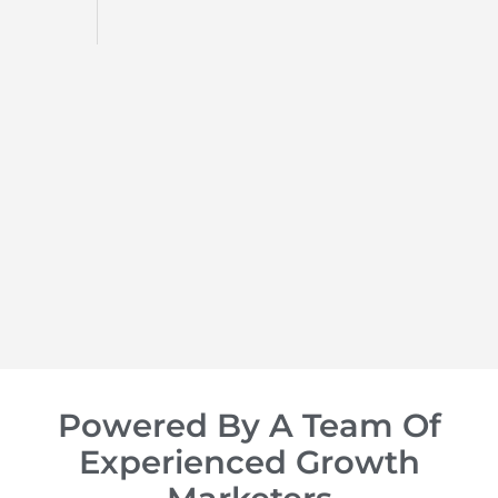
d
op of
Powered By A Team Of
Experienced Growth