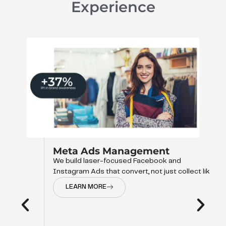
Experience
Meta Ads Management
We build laser-focused Facebook and
Instagram Ads that convert, not just collect like
LEARN MORE