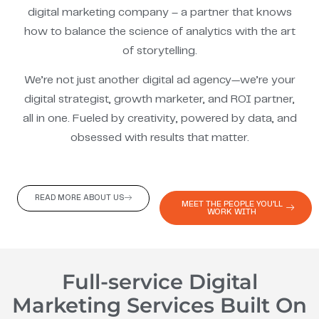
digital marketing company – a partner that knows
how to balance the science of analytics with the art
of storytelling.
We’re not just another digital ad agency—we’re your
digital strategist, growth marketer, and ROI partner,
all in one. Fueled by creativity, powered by data, and
obsessed with results that matter.
READ MORE ABOUT US
MEET THE PEOPLE YOU'LL
WORK WITH
Full-service Digital
Marketing Services Built On