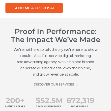
SEND ME A PROPOSAL
Proof In Performance:
The Impact We’ve Made
We’re not here to talk theory we’re here to show
results. As a full-service digital marketing
and advertising agency, we’ve helped brands
generate qualified leads, own their niche,
and grow revenue at scale.
DISCOVER OUR SERVICES →
200
+
$
52.5
M
672
,319
CLIENTS SERVED
REVENUE GENERATED
CONVERSIONS