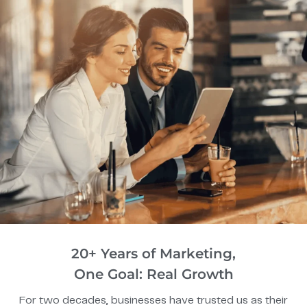
20+ Years of Marketing,
One Goal: Real Growth
For two decades, businesses have trusted us as their