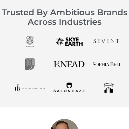
Trusted By Ambitious Brands
Across Industries