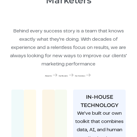
Marketers
Behind every success story is a team that knows
exactly what they’re doing. With decades of
experience and a relentless focus on results, we are
always looking for new ways to improve our clients’
marketing performance
About Us
Our Results
Our Services
IN-HOUSE
TECHNOLOGY
We’ve built our own
toolkit that combines
data, AI, and human