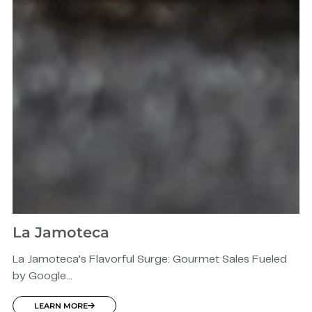
La Jamoteca
La Jamoteca’s Flavorful Surge: Gourmet Sales Fueled
by Google...
LEARN MORE