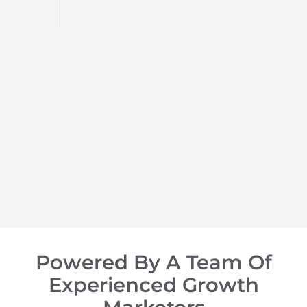
d
op of
Powered By A Team Of
Experienced Growth