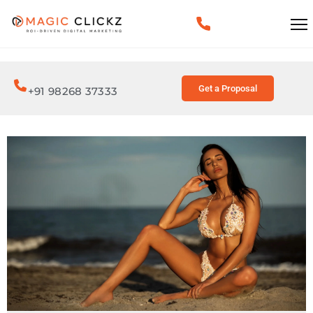
Get a Proposal
+91 98268 37333