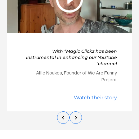
With “Magic Clickz has been
instrumental in enhancing our YouTube
channel”
Alfie Noakes, Founder of We Are Funny
Project
Watch their story