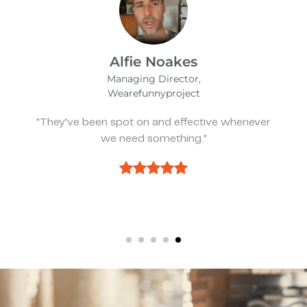
David Waters
DPM, FACFAS
Platte River Foot & Ankle Surgeons
“Great communication, great deliverables, and
great ability to take feedback and improve the
process.”