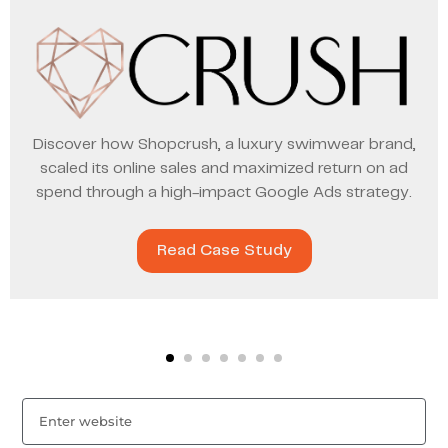
Discover how Shopcrush, a luxury swimwear brand,
scaled its online sales and maximized return on ad
spend through a high-impact Google Ads strategy.
Read Case Study