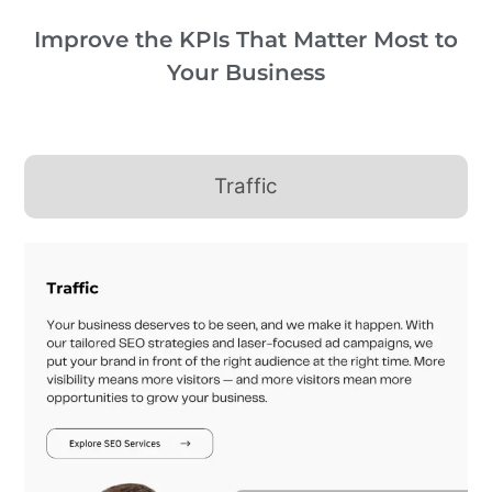
Improve the KPIs That Matter Most to
Your Business
Traffic