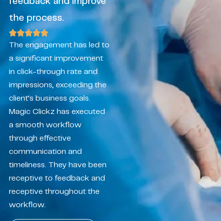
feedback and improve
the process.
The engagement has led to
a significant improvement
in click-through rate and
impressions, exceeding the
client’s business goals.
Magic Clickz has executed
a smooth workflow
through effective
communication and
timeliness. They have been
receptive to feedback and
receptive throughout the
workflow.