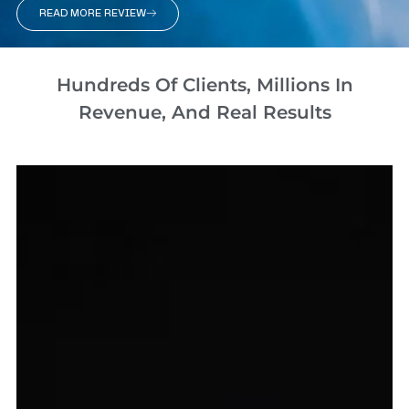
READ MORE REVIEW
Hundreds Of Clients, Millions In
Revenue, And Real Results​