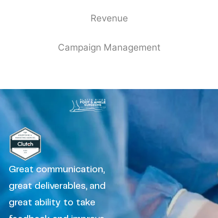
Revenue
Campaign Management
Great communication,
great deliverables, and
great ability to take