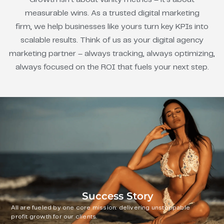
measurable wins. As a trusted digital marketing
firm, we help businesses like yours turn key KPIs into
scalable results. Think of us as your digital agency
marketing partner – always tracking, always optimizing,
always focused on the ROI that fuels your next step.
Success Story
All are fueled by one core mission: delivering unstoppable
profit growth for our clients.