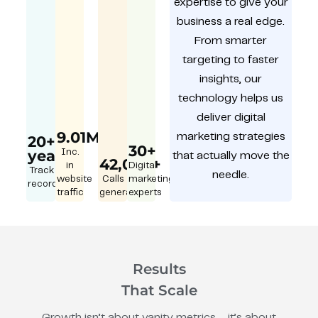
expertise to give your
business a real edge.
From smarter
targeting to faster
insights, our
technology helps us
deliver digital
9.01M
marketing strategies
20+
30+
year
Inc.
that actually move the
42,000+
in
Digital
Track
needle.
website
Calls
marketing
record
traffic
generated
experts
Results
That Scale
Growth isn’t about vanity metrics – it’s about