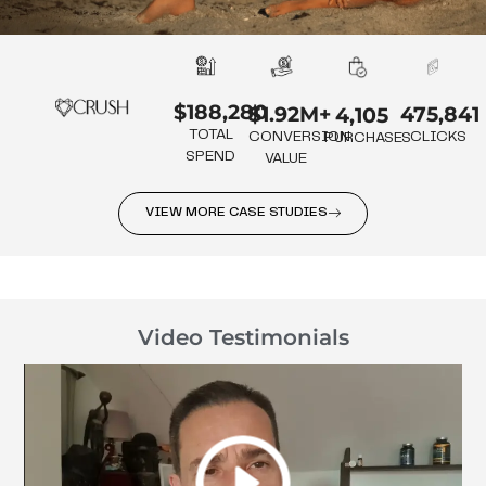
$188,280
475,841
$1.92M+
4,105
TOTAL
CLICKS
CONVERSION
PURCHASES
SPEND
VALUE
VIEW MORE CASE STUDIES
Video Testimonials