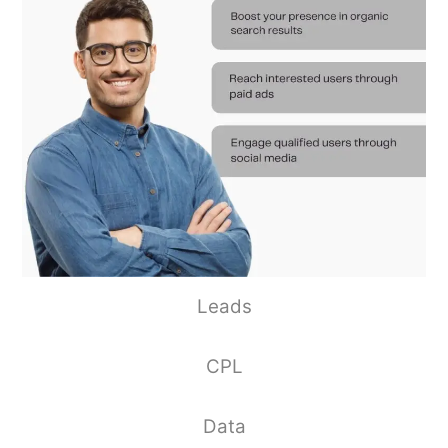
Leads
CPL
Data