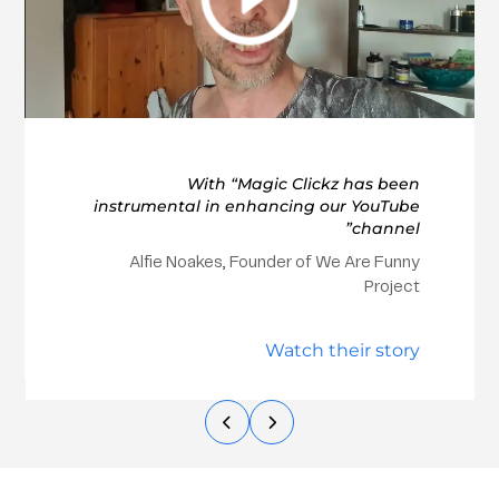
With “Magic Clickz has been
instrumental in enhancing our YouTube
channel”
Alfie Noakes, Founder of We Are Funny
Project
Watch their story