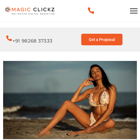
Get a Proposal
+91 98268 37333