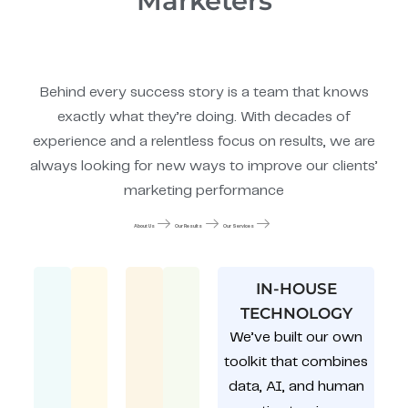
Marketers
Behind every success story is a team that knows
exactly what they’re doing. With decades of
experience and a relentless focus on results, we are
always looking for new ways to improve our clients’
marketing performance
About Us
Our Results
Our Services
IN-HOUSE
TECHNOLOGY
We’ve built our own
toolkit that combines
data, AI, and human