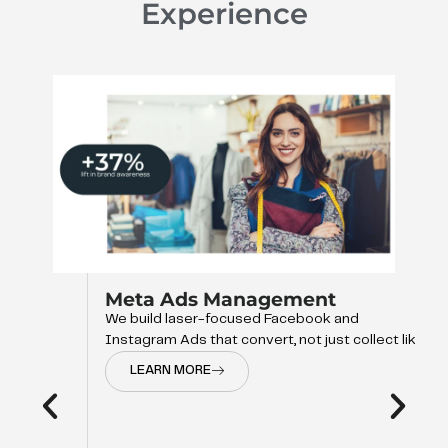
Experience
Meta Ads Management
We build laser-focused Facebook and
Instagram Ads that convert, not just collect like
LEARN MORE