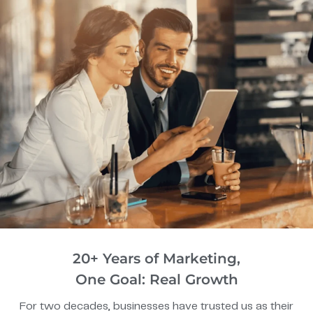
20+ Years of Marketing,
One Goal: Real Growth
For two decades, businesses have trusted us as their