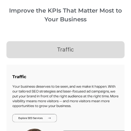
Improve the KPIs That Matter Most to
Your Business
Traffic