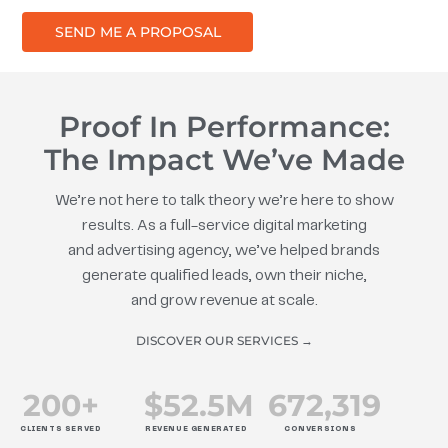
SEND ME A PROPOSAL
Proof In Performance:
The Impact We’ve Made
We’re not here to talk theory we’re here to show
results. As a full-service digital marketing
and advertising agency, we’ve helped brands
generate qualified leads, own their niche,
and grow revenue at scale.
DISCOVER OUR SERVICES →
200
+
$
52.5
M
672
,319
CLIENTS SERVED
REVENUE GENERATED
CONVERSIONS