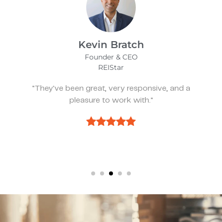
James Bix
Director
Stealth Birding Limited
"They are always available to speak to and
discuss strategy."