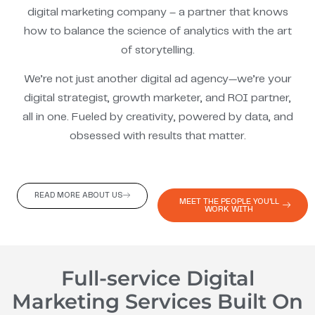
digital marketing company – a partner that knows
how to balance the science of analytics with the art
of storytelling.
We’re not just another digital ad agency—we’re your
digital strategist, growth marketer, and ROI partner,
all in one. Fueled by creativity, powered by data, and
obsessed with results that matter.
READ MORE ABOUT US
MEET THE PEOPLE YOU'LL
WORK WITH
Full-service Digital
Marketing Services Built On