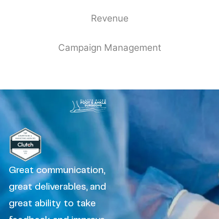
Revenue
Campaign Management
Great communication,
great deliverables, and
great ability to take