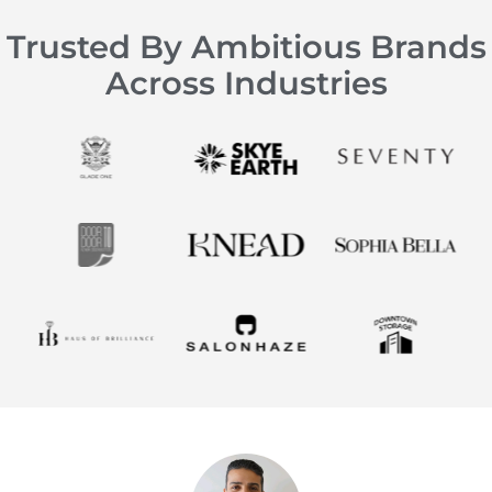
Trusted By Ambitious Brands
Across Industries