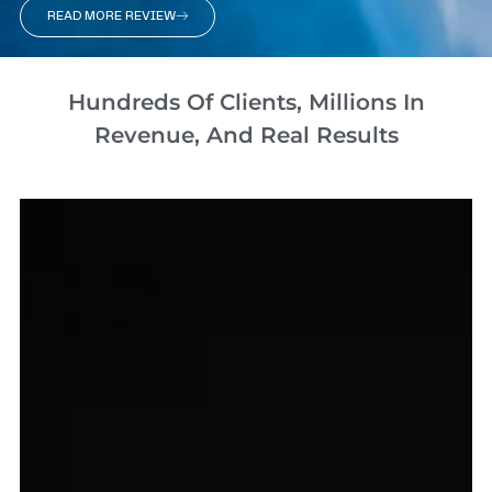
READ MORE REVIEW
Hundreds Of Clients, Millions In
Revenue, And Real Results​