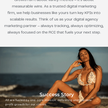
measurable wins. As a trusted digital marketing
firm, we help businesses like yours turn key KPIs into
scalable results. Think of us as your digital agency
marketing partner – always tracking, always optimizing,
always focused on the ROI that fuels your next step.
Success Story
All are fueled by one core mission: delivering unstoppable
profit growth for our clients.