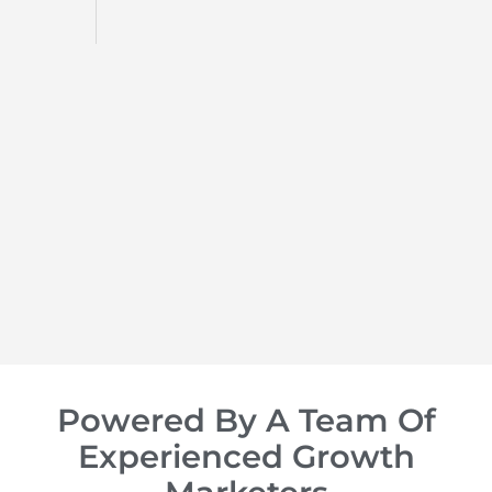
d
op of
Powered By A Team Of
Experienced Growth