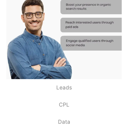
Leads
CPL
Data