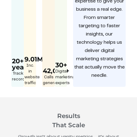
expertise to give your
business a real edge.
From smarter
targeting to faster
insights, our
technology helps us
deliver digital
9.01M
marketing strategies
20+
30+
year
Inc.
that actually move the
42,000+
in
Digital
Track
needle.
website
Calls
marketing
record
traffic
generated
experts
Results
That Scale
Growth isn’t about vanity metrics – it’s about