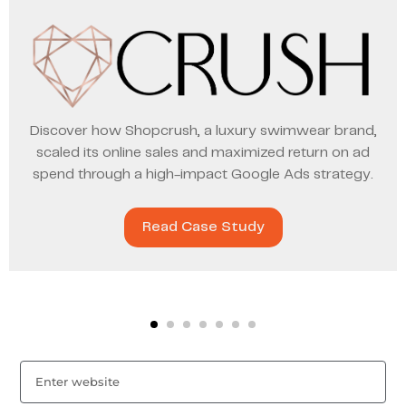
Discover how Shopcrush, a luxury swimwear brand,
scaled its online sales and maximized return on ad
spend through a high-impact Google Ads strategy.
Read Case Study