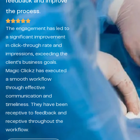
feedback and improve
the process.
The engagement has led to
a significant improvement
in click-through rate and
impressions, exceeding the
client’s business goals.
Magic Clickz has executed
a smooth workflow
through effective
communication and
timeliness. They have been
receptive to feedback and
receptive throughout the
workflow.