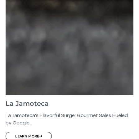
La Jamoteca
La Jamoteca’s Flavorful Surge: Gourmet Sales Fueled
by Google...
LEARN MORE