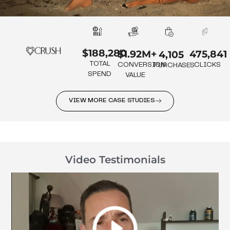
$188,280
475,841
$1.92M+
4,105
TOTAL
CLICKS
CONVERSION
PURCHASES
SPEND
VALUE
VIEW MORE CASE STUDIES
Video Testimonials