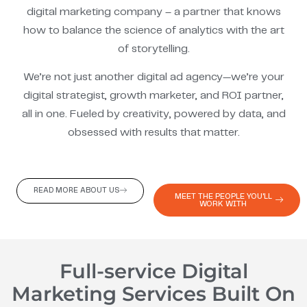
digital marketing company – a partner that knows
how to balance the science of analytics with the art
of storytelling.
We’re not just another digital ad agency—we’re your
digital strategist, growth marketer, and ROI partner,
all in one. Fueled by creativity, powered by data, and
obsessed with results that matter.
READ MORE ABOUT US
MEET THE PEOPLE YOU'LL
WORK WITH
Full-service Digital
Marketing Services Built On