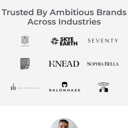
Trusted By Ambitious Brands
Across Industries