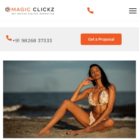
Get a Proposal
+91 98268 37333