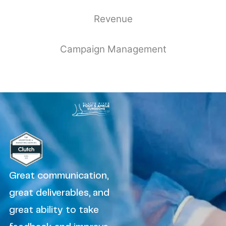
Revenue
Campaign Management
Great communication,
great deliverables, and
great ability to take