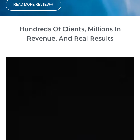
READ MORE REVIEW
Hundreds Of Clients, Millions In
Revenue, And Real Results​