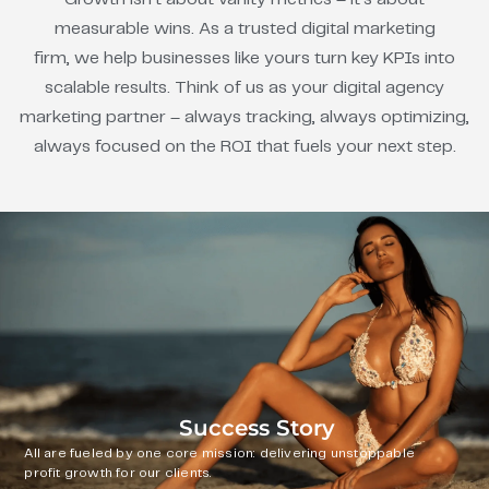
measurable wins. As a trusted digital marketing
firm, we help businesses like yours turn key KPIs into
scalable results. Think of us as your digital agency
marketing partner – always tracking, always optimizing,
always focused on the ROI that fuels your next step.
Success Story
All are fueled by one core mission: delivering unstoppable
profit growth for our clients.