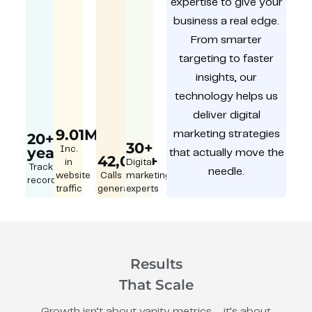
expertise to give your
business a real edge.
From smarter
targeting to faster
insights, our
technology helps us
deliver digital
9.01M
marketing strategies
20+
30+
year
Inc.
that actually move the
42,000+
in
Digital
Track
needle.
website
Calls
marketing
record
traffic
generated
experts
Results
That Scale
Growth isn’t about vanity metrics – it’s about