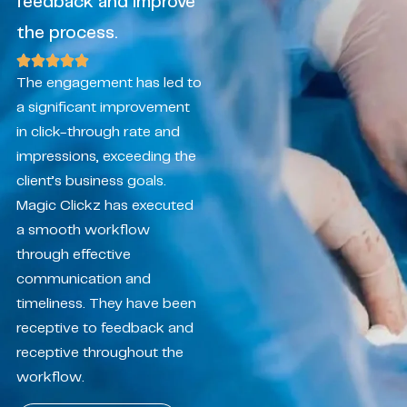
feedback and improve
the process.
The engagement has led to
a significant improvement
in click-through rate and
impressions, exceeding the
client’s business goals.
Magic Clickz has executed
a smooth workflow
through effective
communication and
timeliness. They have been
receptive to feedback and
receptive throughout the
workflow.