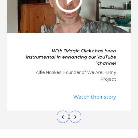
With “Magic Clickz has been
instrumental in enhancing our YouTube
channel”
Alfie Noakes, Founder of We Are Funny
Project
Watch their story