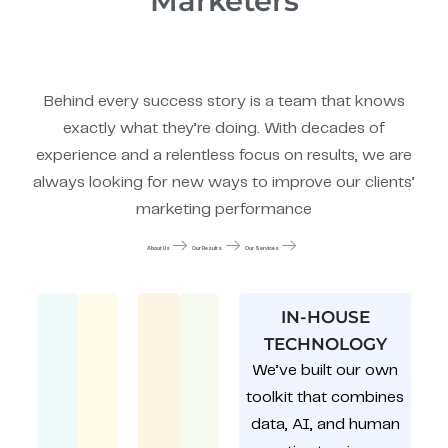
Marketers
Behind every success story is a team that knows
exactly what they’re doing. With decades of
experience and a relentless focus on results, we are
always looking for new ways to improve our clients’
marketing performance
About Us
Our Results
Our Services
IN-HOUSE
TECHNOLOGY
We’ve built our own
toolkit that combines
data, AI, and human