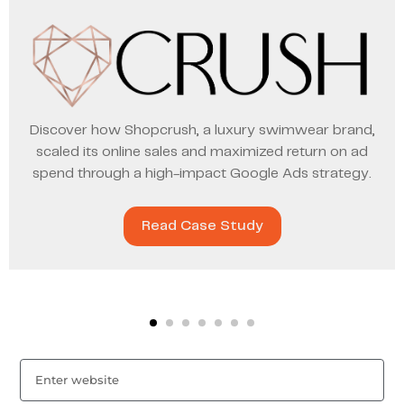
Discover how Shopcrush, a luxury swimwear brand,
scaled its online sales and maximized return on ad
spend through a high-impact Google Ads strategy.
Read Case Study