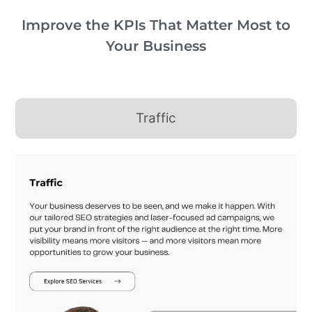
Improve the KPIs That Matter Most to
Your Business
Traffic