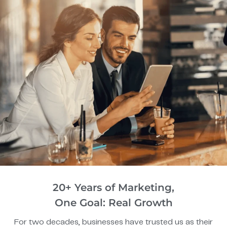
20+ Years of Marketing,
One Goal: Real Growth
For two decades, businesses have trusted us as their