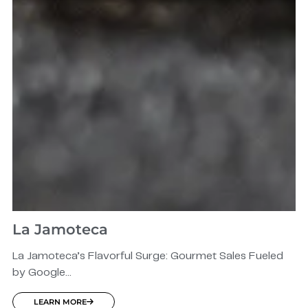
La Jamoteca
La Jamoteca’s Flavorful Surge: Gourmet Sales Fueled
by Google...
LEARN MORE