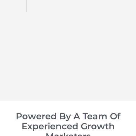
d
op of
Powered By A Team Of
Experienced Growth