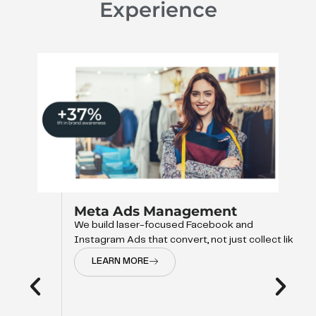
Experience
Meta Ads Management
We build laser-focused Facebook and
Instagram Ads that convert, not just collect like
LEARN MORE