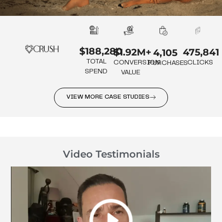
$188,280
475,841
$1.92M+
4,105
TOTAL
CLICKS
CONVERSION
PURCHASES
SPEND
VALUE
VIEW MORE CASE STUDIES
Video Testimonials