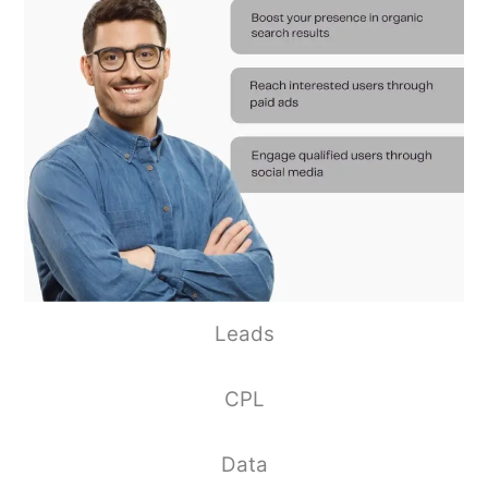
Leads
CPL
Data