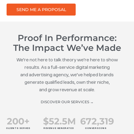
SEND ME A PROPOSAL
Proof In Performance:
The Impact We’ve Made
We’re not here to talk theory we’re here to show
results. As a full-service digital marketing
and advertising agency, we’ve helped brands
generate qualified leads, own their niche,
and grow revenue at scale.
DISCOVER OUR SERVICES →
200
+
$
52.5
M
672
,319
CLIENTS SERVED
REVENUE GENERATED
CONVERSIONS