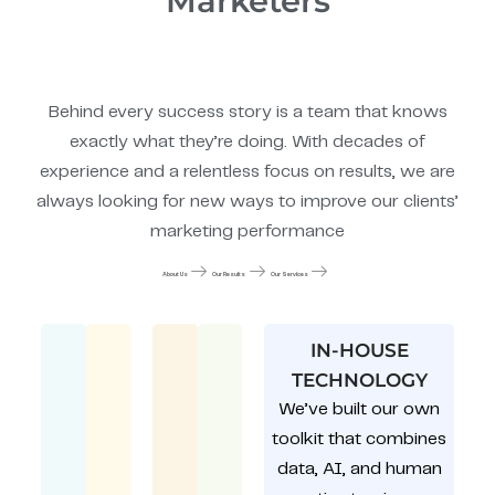
Marketers
Behind every success story is a team that knows
exactly what they’re doing. With decades of
experience and a relentless focus on results, we are
always looking for new ways to improve our clients’
marketing performance
About Us
Our Results
Our Services
IN-HOUSE
TECHNOLOGY
We’ve built our own
toolkit that combines
data, AI, and human