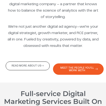
digital marketing company – a partner that knows
how to balance the science of analytics with the art
of storytelling.
We’re not just another digital ad agency—we’re your
digital strategist, growth marketer, and ROI partner,
all in one. Fueled by creativity, powered by data, and
obsessed with results that matter.
READ MORE ABOUT US
MEET THE PEOPLE YOU'LL
WORK WITH
Full-service Digital
Marketing Services Built On