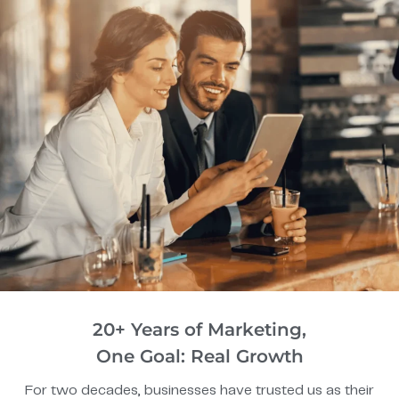
20+ Years of Marketing,
One Goal: Real Growth
For two decades, businesses have trusted us as their