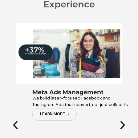
Experience
Meta Ads Management
We build laser-focused Facebook and
Instagram Ads that convert, not just collect like
LEARN MORE