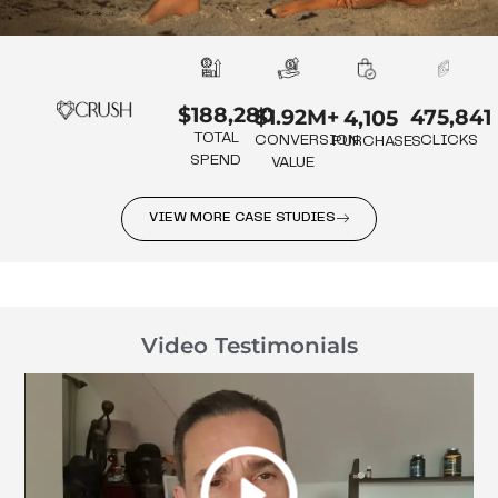
$188,280
475,841
$1.92M+
4,105
TOTAL
CLICKS
CONVERSION
PURCHASES
SPEND
VALUE
VIEW MORE CASE STUDIES
Video Testimonials