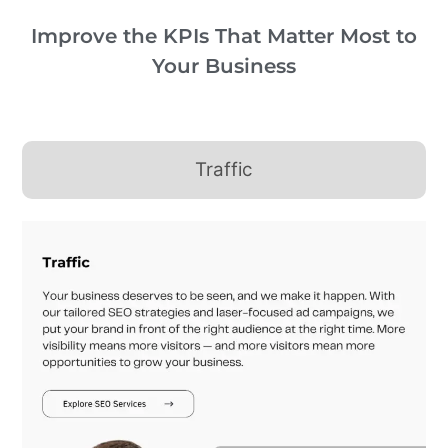
Improve the KPIs That Matter Most to
Your Business
Traffic