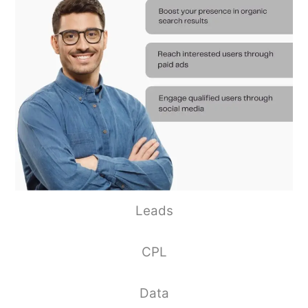
Leads
CPL
Data