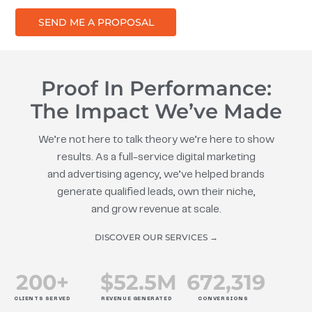
SEND ME A PROPOSAL
Proof In Performance:
The Impact We’ve Made
We’re not here to talk theory we’re here to show
results. As a full-service digital marketing
and advertising agency, we’ve helped brands
generate qualified leads, own their niche,
and grow revenue at scale.
DISCOVER OUR SERVICES →
200
+
$
52.5
M
672
,319
CLIENTS SERVED
REVENUE GENERATED
CONVERSIONS