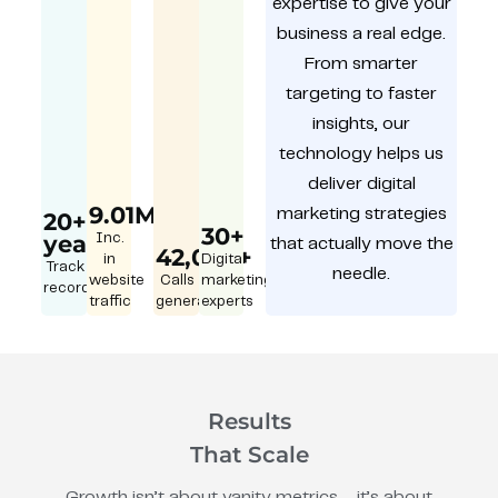
expertise to give your
business a real edge.
From smarter
targeting to faster
insights, our
technology helps us
deliver digital
9.01M
marketing strategies
20+
30+
year
Inc.
that actually move the
42,000+
in
Digital
Track
needle.
website
Calls
marketing
record
traffic
generated
experts
Results
That Scale
Growth isn’t about vanity metrics – it’s about