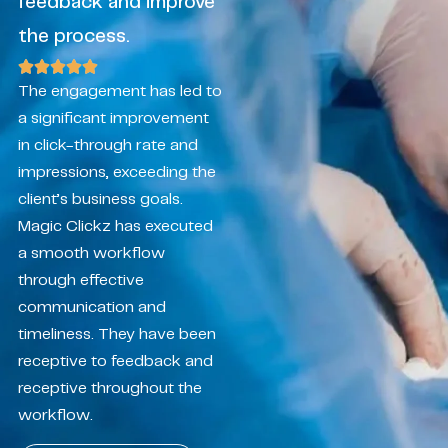
feedback and improve
the process.
The engagement has led to
a significant improvement
in click-through rate and
impressions, exceeding the
client’s business goals.
Magic Clickz has executed
a smooth workflow
through effective
communication and
timeliness. They have been
receptive to feedback and
receptive throughout the
workflow.