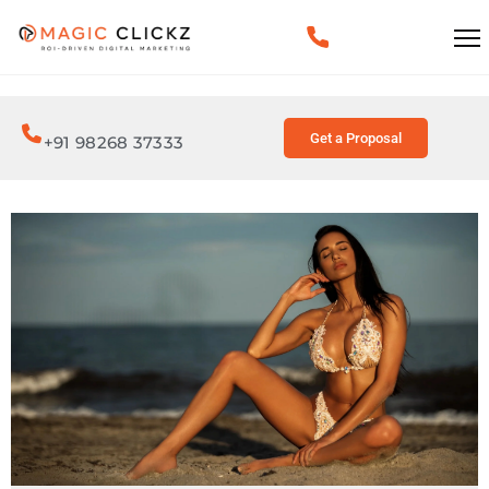
Get a Proposal
+91 98268 37333