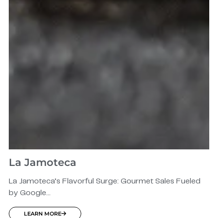
La Jamoteca
La Jamoteca’s Flavorful Surge: Gourmet Sales Fueled
by Google...
LEARN MORE