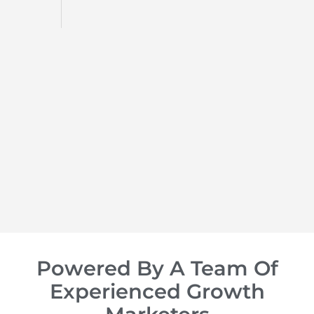
d
op of
Powered By A Team Of
Experienced Growth