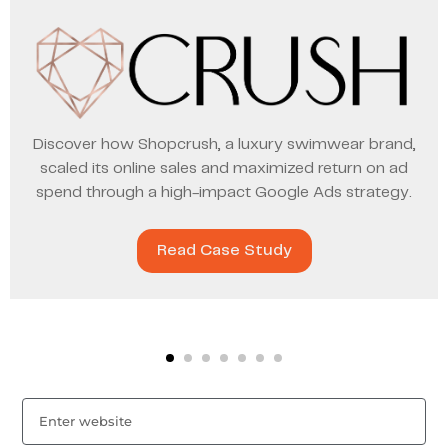
Discover how Shopcrush, a luxury swimwear brand,
scaled its online sales and maximized return on ad
spend through a high-impact Google Ads strategy.
Read Case Study