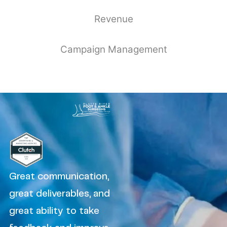
Revenue
Campaign Management
Great communication,
great deliverables, and
great ability to take