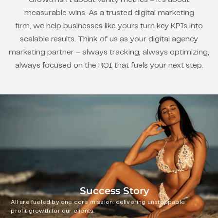
measurable wins. As a trusted digital marketing
firm, we help businesses like yours turn key KPIs into
scalable results. Think of us as your digital agency
marketing partner – always tracking, always optimizing,
always focused on the ROI that fuels your next step.
Success Story
All are fueled by one core mission: delivering unstoppable
profit growth for our clients.