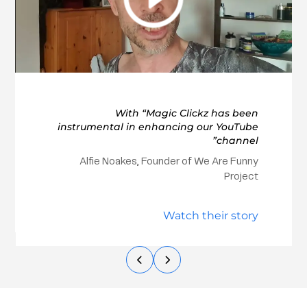
With “Magic Clickz has been
instrumental in enhancing our YouTube
channel”
Alfie Noakes, Founder of We Are Funny
Project
Watch their story