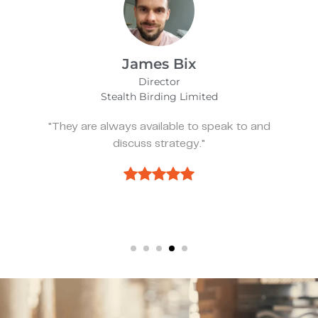
Alfie Noakes
Managing Director,
Wearefunnyproject
nd
"They’ve been spot on and effective whe
we need something."