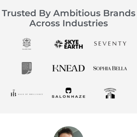
Trusted By Ambitious Brands
Across Industries