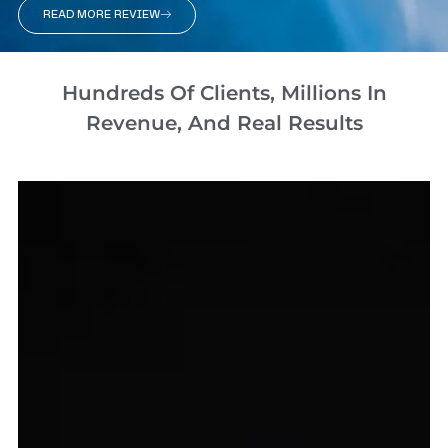
READ MORE REVIEW
Hundreds Of Clients, Millions In
Revenue, And Real Results​