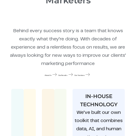
Marketers
Behind every success story is a team that knows
exactly what they’re doing. With decades of
experience and a relentless focus on results, we are
always looking for new ways to improve our clients’
marketing performance
About Us
Our Results
Our Services
IN-HOUSE
TECHNOLOGY
We’ve built our own
toolkit that combines
data, AI, and human