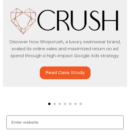
Discover how Shopcrush, a luxury swimwear brand,
scaled its online sales and maximized return on ad
spend through a high-impact Google Ads strategy.
Read Case Study