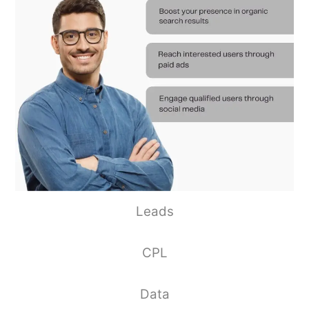
Leads
CPL
Data