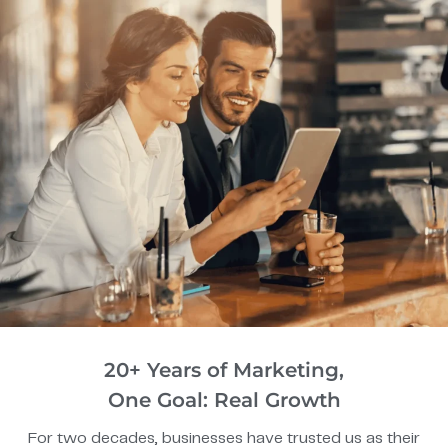
20+ Years of Marketing,
One Goal: Real Growth
For two decades, businesses have trusted us as their