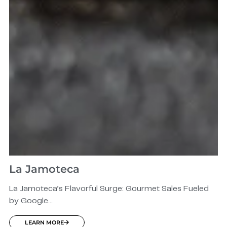
La Jamoteca
La Jamoteca’s Flavorful Surge: Gourmet Sales Fueled
by Google...
LEARN MORE