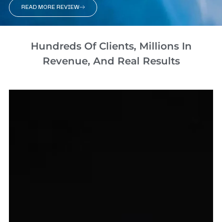
READ MORE REVIEW
Hundreds Of Clients, Millions In
Revenue, And Real Results​