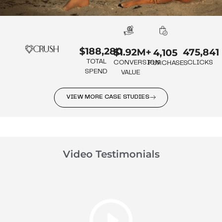
$188,280
475,841
$1.92M+
4,105
TOTAL
CLICKS
CONVERSION
PURCHASES
SPEND
VALUE
VIEW MORE CASE STUDIES
Video Testimonials