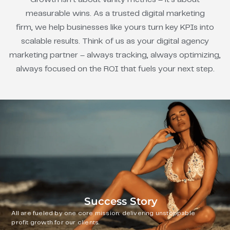
measurable wins. As a trusted digital marketing
firm, we help businesses like yours turn key KPIs into
scalable results. Think of us as your digital agency
marketing partner – always tracking, always optimizing,
always focused on the ROI that fuels your next step.
Success Story
All are fueled by one core mission: delivering unstoppable
profit growth for our clients.