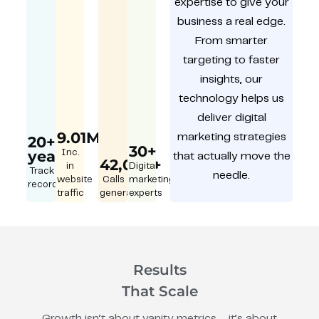
expertise to give your
business a real edge.
From smarter
targeting to faster
insights, our
technology helps us
deliver digital
9.01M
marketing strategies
20+
30+
year
Inc.
that actually move the
42,000+
in
Digital
Track
needle.
website
Calls
marketing
record
traffic
generated
experts
Results
That Scale
Growth isn’t about vanity metrics – it’s about