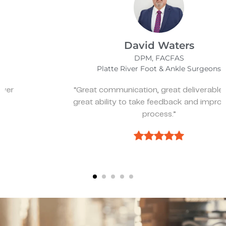
David Waters
DPM, FACFAS
Platte River Foot & Ankle Surgeons
“Great communication, great deliverables, and
great ability to take feedback and improve the
process.”