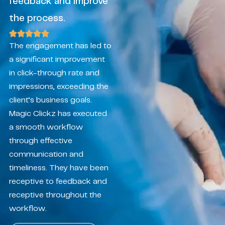
feedback and improve
the process.
The engagement has led to
a significant improvement
in click-through rate and
impressions, exceeding the
client’s business goals.
Magic Clickz has executed
a smooth workflow
through effective
communication and
timeliness. They have been
receptive to feedback and
receptive throughout the
workflow.