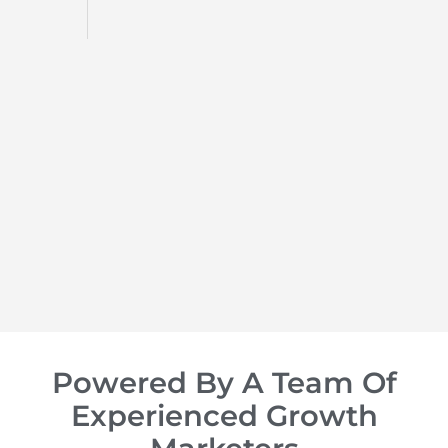
d
op of
Powered By A Team Of
Experienced Growth