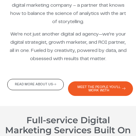
digital marketing company – a partner that knows
how to balance the science of analytics with the art
of storytelling.
We’re not just another digital ad agency—we’re your
digital strategist, growth marketer, and ROI partner,
all in one. Fueled by creativity, powered by data, and
obsessed with results that matter.
READ MORE ABOUT US
MEET THE PEOPLE YOU'LL
WORK WITH
Full-service Digital
Marketing Services Built On