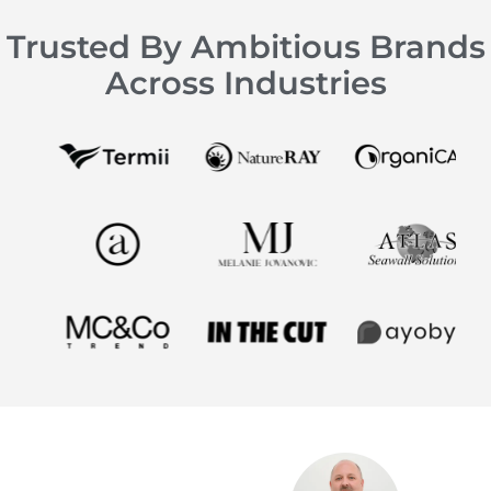
Trusted By Ambitious Brands
Across Industries