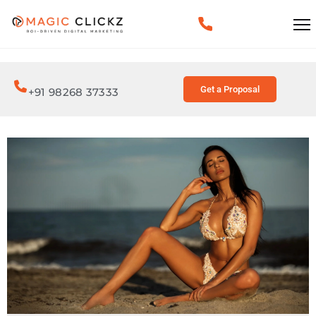
Get a Proposal
+91 98268 37333