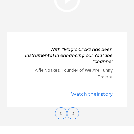
With “Magic Clickz has been
instrumental in enhancing our YouTube
channel”
Alfie Noakes, Founder of We Are Funny
Project
Watch their story