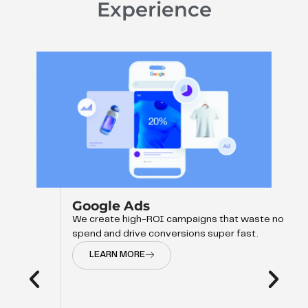
Experience
Google Ads
We create high-ROI campaigns that waste no
spend and drive conversions super fast.
LEARN MORE