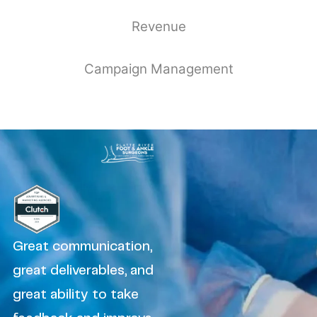
Revenue
Campaign Management
Great communication,
great deliverables, and
great ability to take