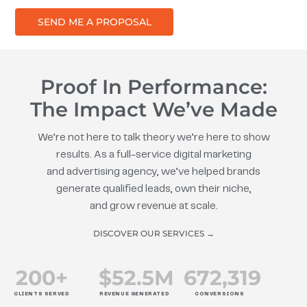
SEND ME A PROPOSAL
Proof In Performance:
The Impact We’ve Made
We’re not here to talk theory we’re here to show
results. As a full-service digital marketing
and advertising agency, we’ve helped brands
generate qualified leads, own their niche,
and grow revenue at scale.
DISCOVER OUR SERVICES →
200
+
$
52.5
M
672
,319
CLIENTS SERVED
REVENUE GENERATED
CONVERSIONS