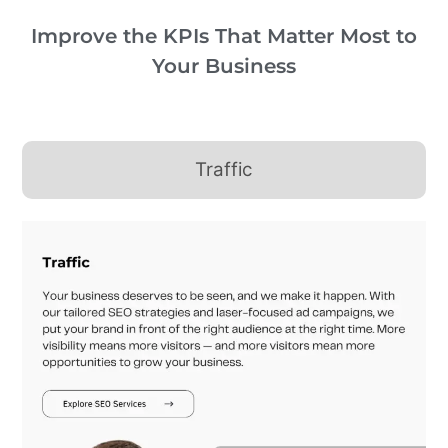
Improve the KPIs That Matter Most to
Your Business
Traffic