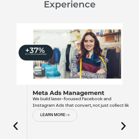
Experience
Meta Ads Management
We build laser-focused Facebook and
Instagram Ads that convert, not just collect like
LEARN MORE