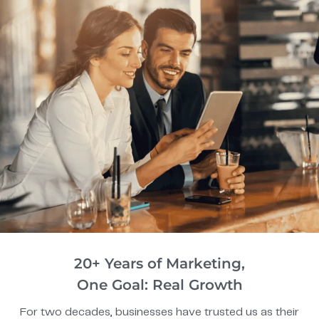
20+ Years of Marketing,
One Goal: Real Growth
For two decades, businesses have trusted us as their