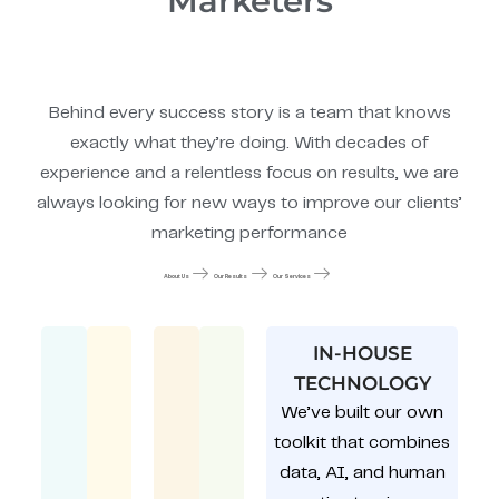
Marketers
Behind every success story is a team that knows
exactly what they’re doing. With decades of
experience and a relentless focus on results, we are
always looking for new ways to improve our clients’
marketing performance
About Us
Our Results
Our Services
IN-HOUSE
TECHNOLOGY
We’ve built our own
toolkit that combines
data, AI, and human