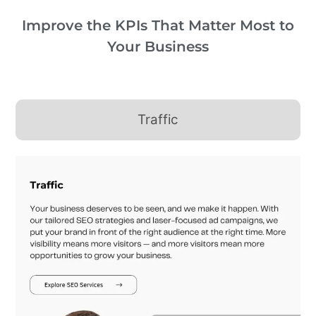
Improve the KPIs That Matter Most to
Your Business
Traffic