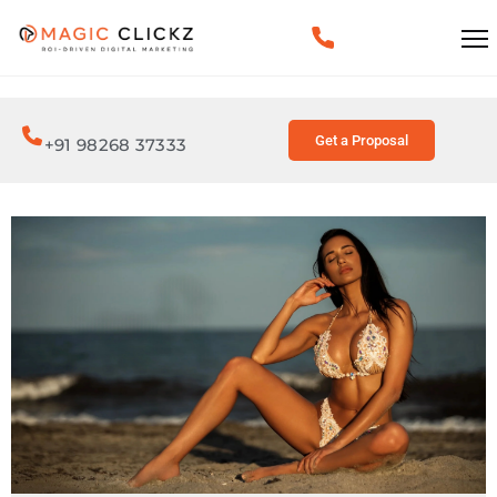
Get a Proposal
+91 98268 37333