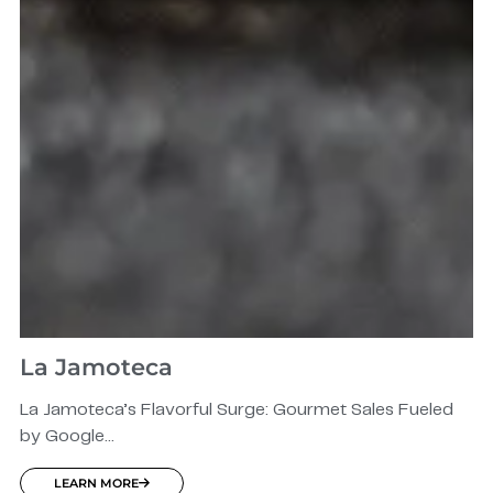
La Jamoteca
La Jamoteca’s Flavorful Surge: Gourmet Sales Fueled
by Google...
LEARN MORE