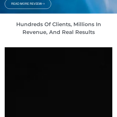
READ MORE REVIEW
Hundreds Of Clients, Millions In
Revenue, And Real Results​