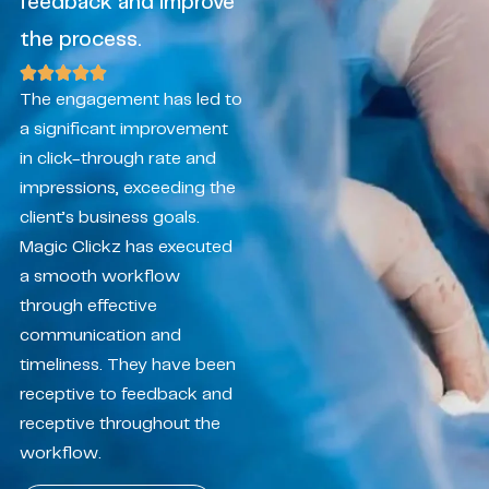
feedback and improve
the process.
The engagement has led to
a significant improvement
in click-through rate and
impressions, exceeding the
client’s business goals.
Magic Clickz has executed
a smooth workflow
through effective
communication and
timeliness. They have been
receptive to feedback and
receptive throughout the
workflow.