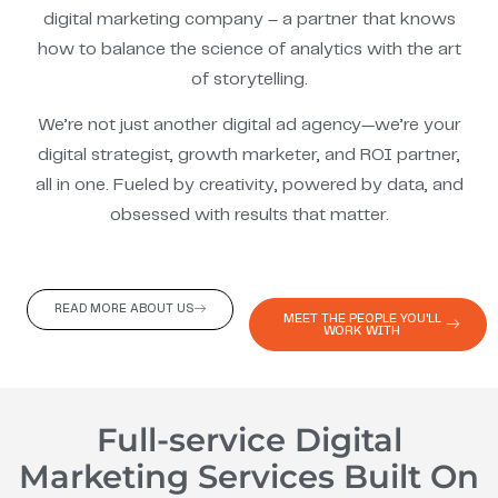
digital marketing company – a partner that knows
how to balance the science of analytics with the art
of storytelling.
We’re not just another digital ad agency—we’re your
digital strategist, growth marketer, and ROI partner,
all in one. Fueled by creativity, powered by data, and
obsessed with results that matter.
READ MORE ABOUT US
MEET THE PEOPLE YOU'LL
WORK WITH
Full-service Digital
Marketing Services Built On