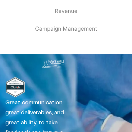
Revenue
Campaign Management
Great communication,
great deliverables, and
great ability to take