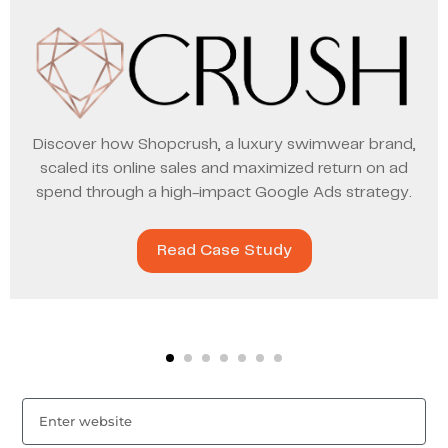
Discover how Shopcrush, a luxury swimwear brand,
scaled its online sales and maximized return on ad
spend through a high-impact Google Ads strategy.
Read Case Study