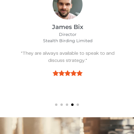
James Bix
Director
Stealth Birding Limited
"They are always available to speak to and
discuss strategy."