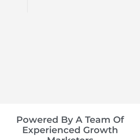
d
op of
Powered By A Team Of
Experienced Growth