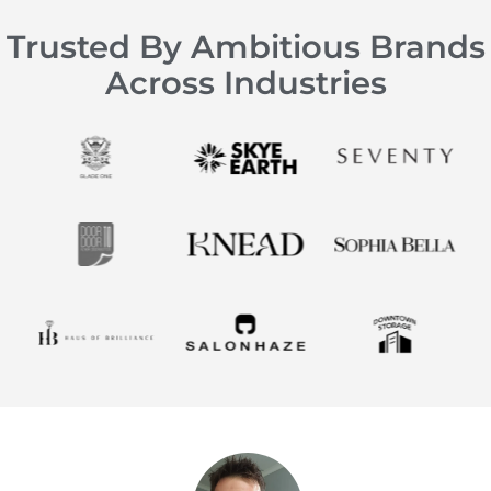
Trusted By Ambitious Brands
Across Industries