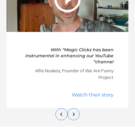
With “Magic Clickz has been
instrumental in enhancing our YouTube
channel”
Alfie Noakes, Founder of We Are Funny
Project
Watch their story