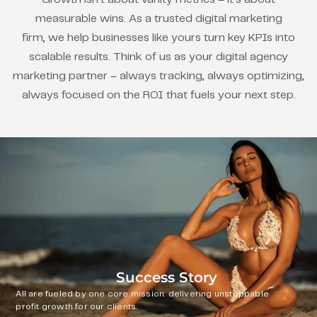
measurable wins. As a trusted digital marketing
firm, we help businesses like yours turn key KPIs into
scalable results. Think of us as your digital agency
marketing partner – always tracking, always optimizing,
always focused on the ROI that fuels your next step.
Success Story
All are fueled by one core mission: delivering unstoppable
profit growth for our clients.