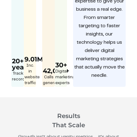
expertise to give your
business a real edge.
From smarter
targeting to faster
insights, our
technology helps us
deliver digital
9.01M
marketing strategies
20+
30+
year
Inc.
that actually move the
42,000+
in
Digital
Track
needle.
website
Calls
marketing
record
traffic
generated
experts
Results
That Scale
Growth isn’t about vanity metrics – it’s about