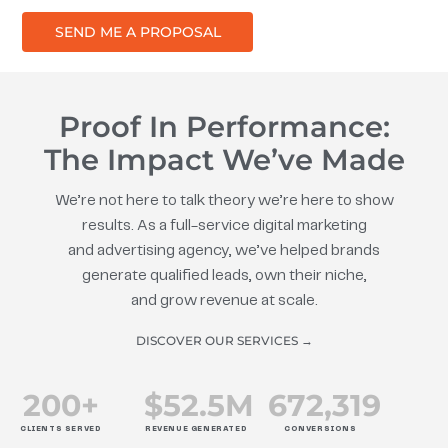
SEND ME A PROPOSAL
Proof In Performance:
The Impact We’ve Made
We’re not here to talk theory we’re here to show
results. As a full-service digital marketing
and advertising agency, we’ve helped brands
generate qualified leads, own their niche,
and grow revenue at scale.
DISCOVER OUR SERVICES →
200
+
$
52.5
M
672
,319
CLIENTS SERVED
REVENUE GENERATED
CONVERSIONS