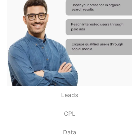
Leads
CPL
Data