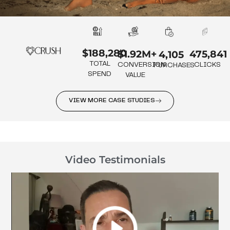
$188,280
475,841
$1.92M+
4,105
TOTAL
CLICKS
CONVERSION
PURCHASES
SPEND
VALUE
VIEW MORE CASE STUDIES
Video Testimonials