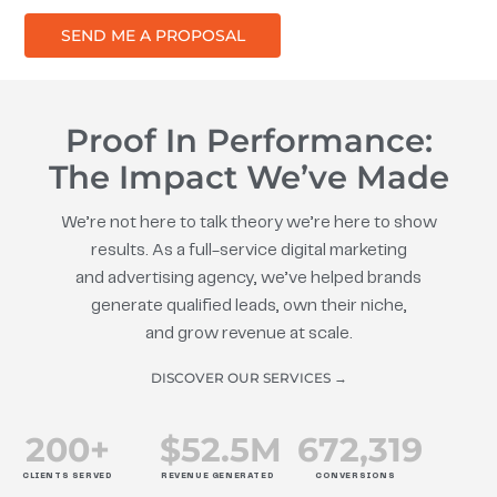
SEND ME A PROPOSAL
Proof In Performance:
The Impact We’ve Made
We’re not here to talk theory we’re here to show
results. As a full-service digital marketing
and advertising agency, we’ve helped brands
generate qualified leads, own their niche,
and grow revenue at scale.
DISCOVER OUR SERVICES →
200
+
$
52.5
M
672
,319
CLIENTS SERVED
REVENUE GENERATED
CONVERSIONS