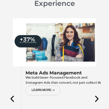
Experience
Meta Ads Management
We build laser-focused Facebook and
Instagram Ads that convert, not just collect like
LEARN MORE