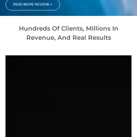
READ MORE REVIEW
Hundreds Of Clients, Millions In
Revenue, And Real Results​