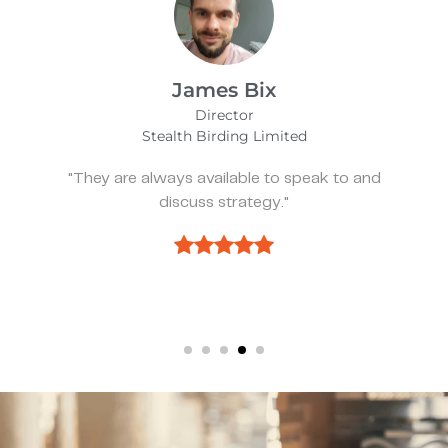
Alfie Noakes
Managing Director,
Wearefunnyproject
"They’ve been spot on and effective wheneve
we need something."