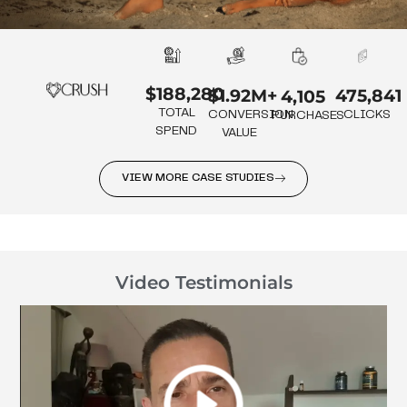
$188,280
475,841
$1.92M+
4,105
TOTAL
CLICKS
CONVERSION
PURCHASES
SPEND
VALUE
VIEW MORE CASE STUDIES
Video Testimonials