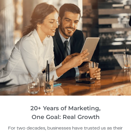
20+ Years of Marketing,
One Goal: Real Growth
For two decades, businesses have trusted us as their