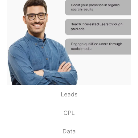
Leads
CPL
Data