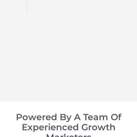
d
op of
Powered By A Team Of
Experienced Growth