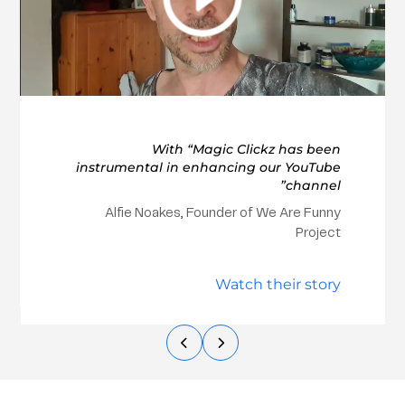
With “Magic Clickz has been
instrumental in enhancing our YouTube
channel”
Alfie Noakes, Founder of We Are Funny
Project
Watch their story