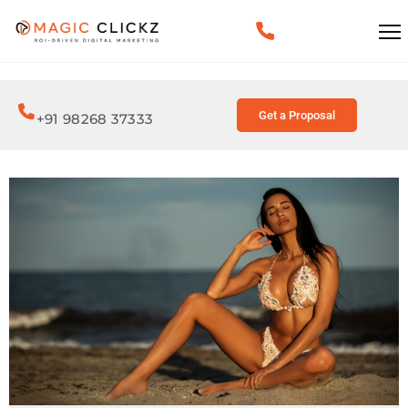
Get a Proposal
+91 98268 37333