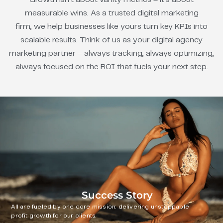
measurable wins. As a trusted digital marketing
firm, we help businesses like yours turn key KPIs into
scalable results. Think of us as your digital agency
marketing partner – always tracking, always optimizing,
always focused on the ROI that fuels your next step.
Success Story
All are fueled by one core mission: delivering unstoppable
profit growth for our clients.