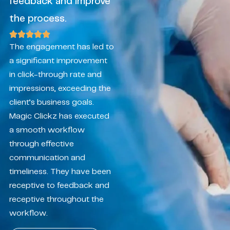
feedback and improve
the process.
The engagement has led to
a significant improvement
in click-through rate and
impressions, exceeding the
client’s business goals.
Magic Clickz has executed
a smooth workflow
through effective
communication and
timeliness. They have been
receptive to feedback and
receptive throughout the
workflow.