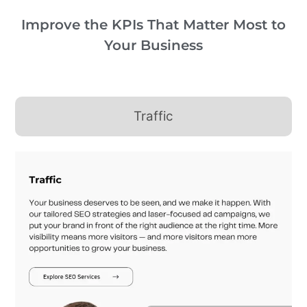
Improve the KPIs That Matter Most to
Your Business
Traffic