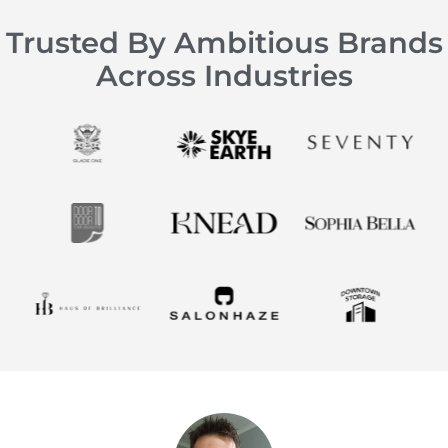
Trusted By Ambitious Brands
Across Industries