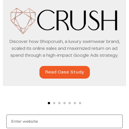
Discover how Shopcrush, a luxury swimwear brand,
scaled its online sales and maximized return on ad
spend through a high-impact Google Ads strategy.
Read Case Study