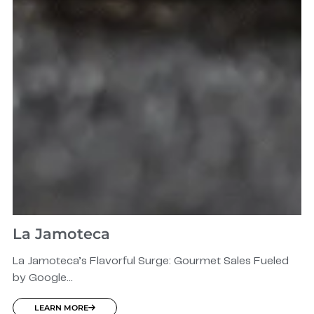
La Jamoteca
La Jamoteca’s Flavorful Surge: Gourmet Sales Fueled
by Google...
LEARN MORE