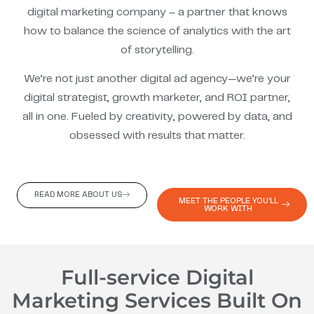
digital marketing company – a partner that knows
how to balance the science of analytics with the art
of storytelling.
We’re not just another digital ad agency—we’re your
digital strategist, growth marketer, and ROI partner,
all in one. Fueled by creativity, powered by data, and
obsessed with results that matter.
READ MORE ABOUT US
MEET THE PEOPLE YOU'LL
WORK WITH
Full-service Digital
Marketing Services Built On