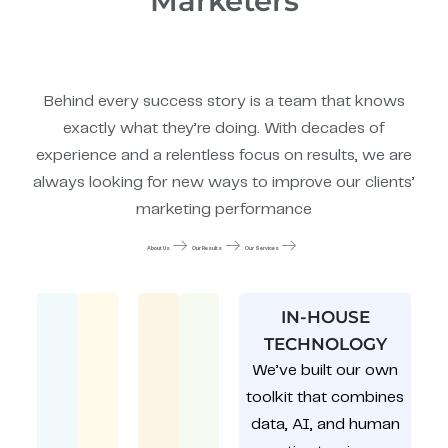
Marketers
Behind every success story is a team that knows
exactly what they’re doing. With decades of
experience and a relentless focus on results, we are
always looking for new ways to improve our clients’
marketing performance
About Us
Our Results
Our Services
IN-HOUSE
TECHNOLOGY
We’ve built our own
toolkit that combines
data, AI, and human