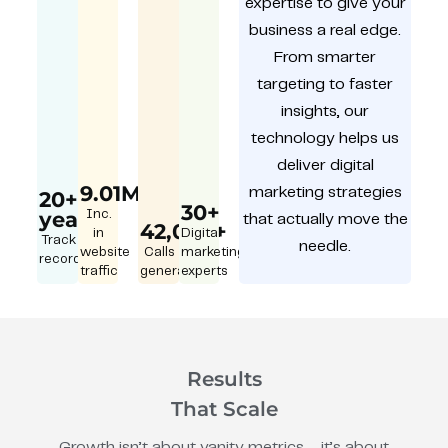
expertise to give your
business a real edge.
From smarter
targeting to faster
insights, our
technology helps us
deliver digital
9.01M
marketing strategies
20+
30+
year
Inc.
that actually move the
42,000+
in
Digital
Track
needle.
website
Calls
marketing
record
traffic
generated
experts
Results
That Scale
Growth isn’t about vanity metrics – it’s about