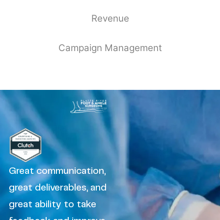
Revenue
Campaign Management
Great communication,
great deliverables, and
great ability to take