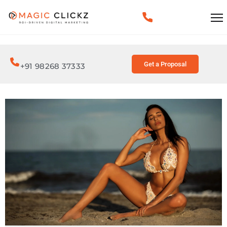
Get a Proposal
+91 98268 37333