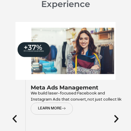
Experience
Meta Ads Management
We build laser-focused Facebook and
Instagram Ads that convert, not just collect like
LEARN MORE