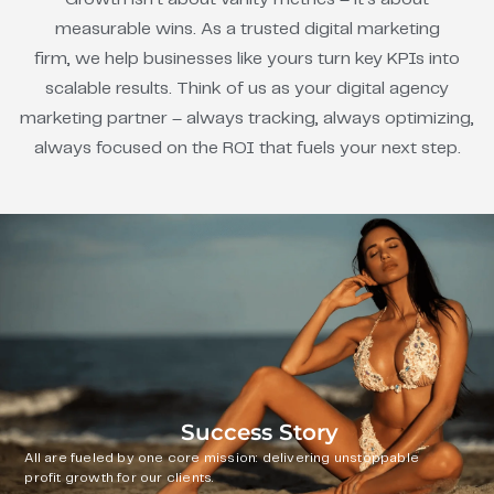
measurable wins. As a trusted digital marketing
firm, we help businesses like yours turn key KPIs into
scalable results. Think of us as your digital agency
marketing partner – always tracking, always optimizing,
always focused on the ROI that fuels your next step.
Success Story
All are fueled by one core mission: delivering unstoppable
profit growth for our clients.