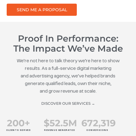
SEND ME A PROPOSAL
Proof In Performance:
The Impact We’ve Made
We’re not here to talk theory we’re here to show
results. As a full-service digital marketing
and advertising agency, we’ve helped brands
generate qualified leads, own their niche,
and grow revenue at scale.
DISCOVER OUR SERVICES →
200
+
$
52.5
M
672
,319
CLIENTS SERVED
REVENUE GENERATED
CONVERSIONS