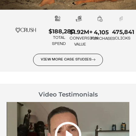
$188,280
475,841
$1.92M+
4,105
TOTAL
CLICKS
CONVERSION
PURCHASES
SPEND
VALUE
VIEW MORE CASE STUDIES
Video Testimonials