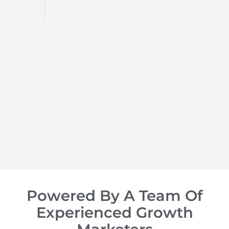
d
op of
Powered By A Team Of
Experienced Growth