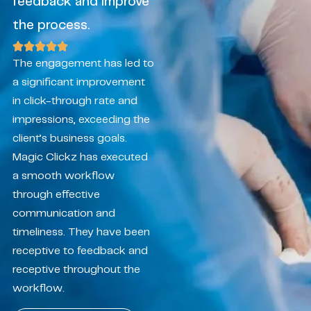
feedback and improve
the process.
The engagement has led to
a significant improvement
in click-through rate and
impressions, exceeding the
client’s business goals.
Magic Clickz has executed
a smooth workflow
through effective
communication and
timeliness. They have been
receptive to feedback and
receptive throughout the
workflow.