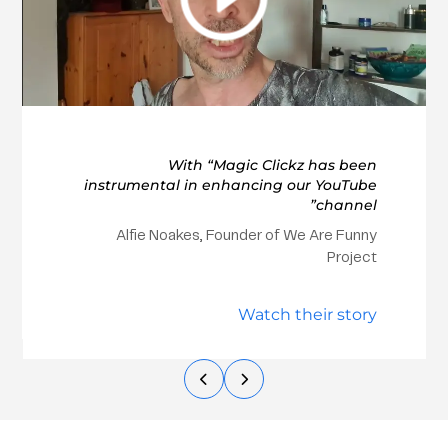
With “Magic Clickz has been
instrumental in enhancing our YouTube
channel”
Alfie Noakes, Founder of We Are Funny
Project
Watch their story