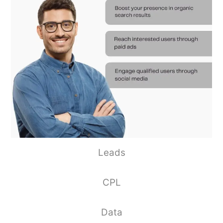
Leads
CPL
Data