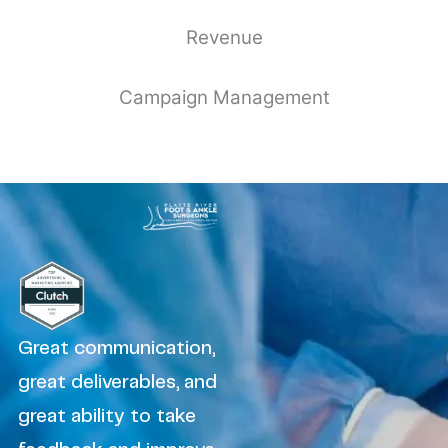
Revenue
Campaign Management
Great communication,
great deliverables, and
great ability to take