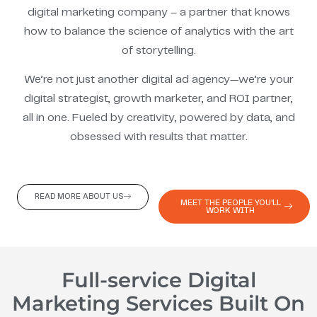
digital marketing company – a partner that knows
how to balance the science of analytics with the art
of storytelling.
We’re not just another digital ad agency—we’re your
digital strategist, growth marketer, and ROI partner,
all in one. Fueled by creativity, powered by data, and
obsessed with results that matter.
READ MORE ABOUT US
MEET THE PEOPLE YOU'LL
WORK WITH
Full-service Digital
Marketing Services Built On