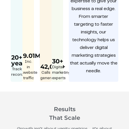
expertise to give your
business a real edge.
From smarter
targeting to faster
insights, our
technology helps us
deliver digital
9.01M
marketing strategies
20+
30+
year
Inc.
that actually move the
42,000+
in
Digital
Track
needle.
website
Calls
marketing
record
traffic
generated
experts
Results
That Scale
Growth isn’t about vanity metrics – it’s about