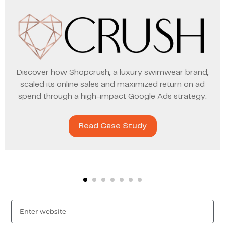
Discover how Shopcrush, a luxury swimwear brand,
scaled its online sales and maximized return on ad
spend through a high-impact Google Ads strategy.
Read Case Study