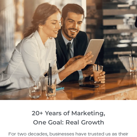
20+ Years of Marketing,
One Goal: Real Growth
For two decades, businesses have trusted us as their