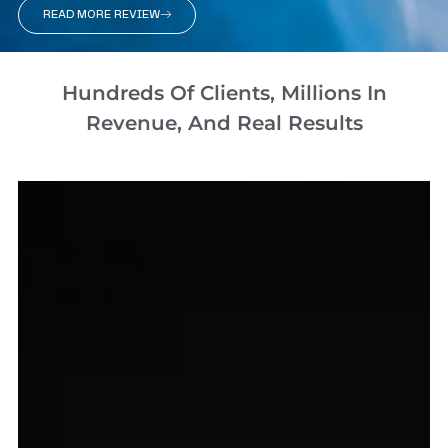
READ MORE REVIEW
Hundreds Of Clients, Millions In
Revenue, And Real Results​