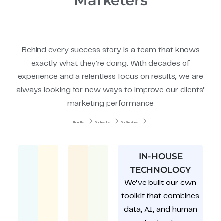
Marketers
Behind every success story is a team that knows
exactly what they’re doing. With decades of
experience and a relentless focus on results, we are
always looking for new ways to improve our clients’
marketing performance
About Us
Our Results
Our Services
IN-HOUSE
TECHNOLOGY
We’ve built our own
toolkit that combines
data, AI, and human