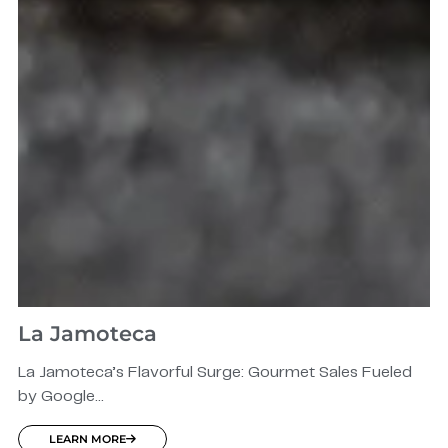
La Jamoteca
La Jamoteca’s Flavorful Surge: Gourmet Sales Fueled
by Google...
LEARN MORE