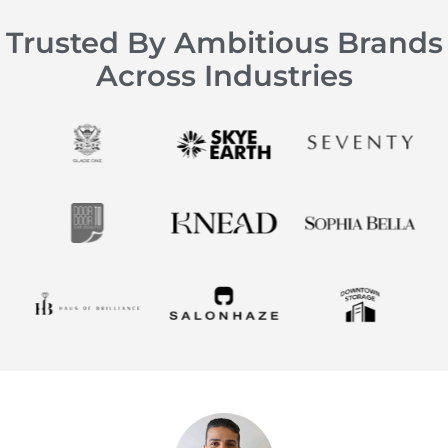
Trusted By Ambitious Brands
Across Industries