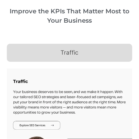
Improve the KPIs That Matter Most to
Your Business
Traffic