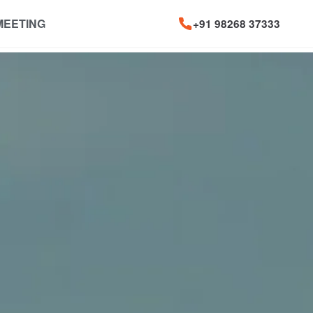
MEETING
+91 98268 37333