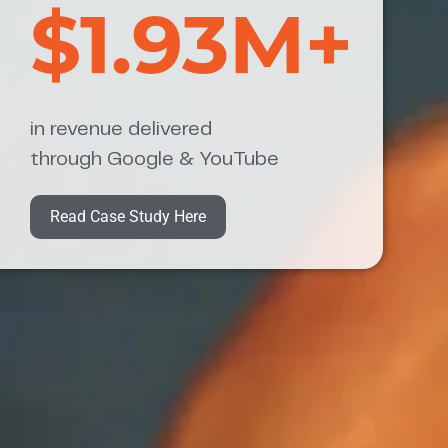
$1.93M+
in revenue delivered
through Google & YouTube
Read Case Study Here