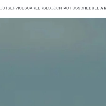
OUT
SERVICES
CAREER
BLOG
CONTACT US
SCHEDULE A 