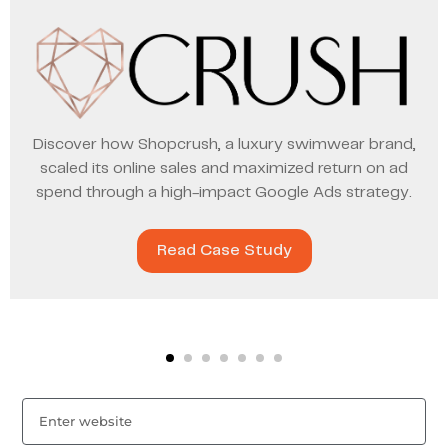
Discover how Shopcrush, a luxury swimwear brand,
scaled its online sales and maximized return on ad
spend through a high-impact Google Ads strategy.
Read Case Study