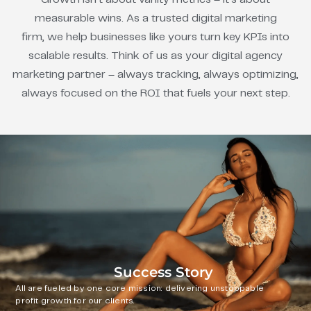
measurable wins. As a trusted digital marketing
firm, we help businesses like yours turn key KPIs into
scalable results. Think of us as your digital agency
marketing partner – always tracking, always optimizing,
always focused on the ROI that fuels your next step.
Success Story
All are fueled by one core mission: delivering unstoppable
profit growth for our clients.