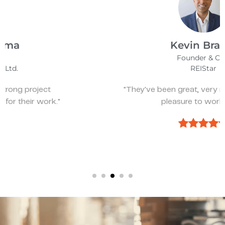
Kevin Bratch
Founder & CEO
REIStar
"They've been great, very responsive, and a
pleasure to work with."