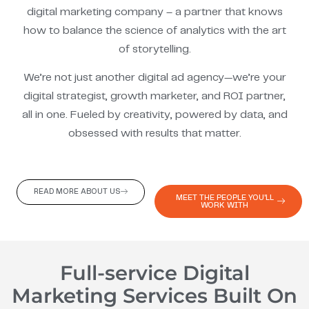
digital marketing company – a partner that knows
how to balance the science of analytics with the art
of storytelling.
We’re not just another digital ad agency—we’re your
digital strategist, growth marketer, and ROI partner,
all in one. Fueled by creativity, powered by data, and
obsessed with results that matter.
READ MORE ABOUT US
MEET THE PEOPLE YOU'LL
WORK WITH
Full-service Digital
Marketing Services Built On