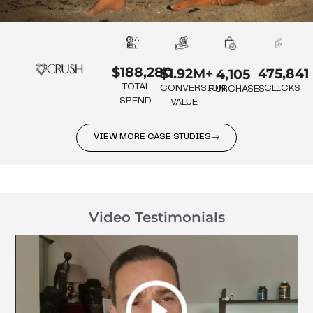
$188,280
475,841
$1.92M+
4,105
TOTAL
CLICKS
CONVERSION
PURCHASES
SPEND
VALUE
VIEW MORE CASE STUDIES
Video Testimonials