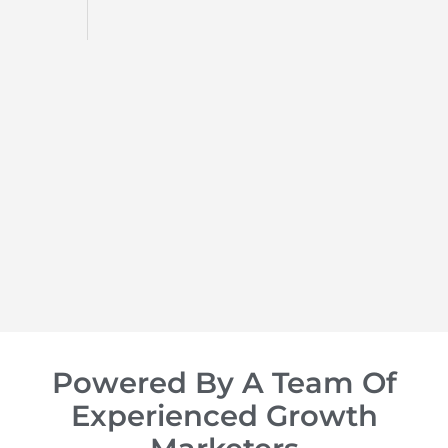
d
op of
Powered By A Team Of
Experienced Growth