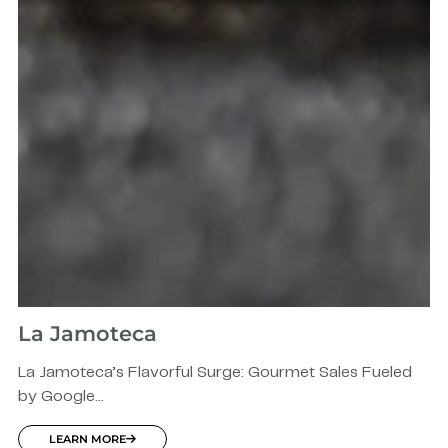
La Jamoteca
La Jamoteca’s Flavorful Surge: Gourmet Sales Fueled
by Google...
LEARN MORE