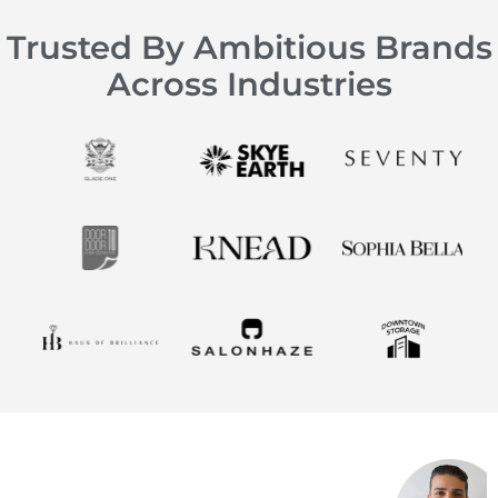
Trusted By Ambitious Brands
Across Industries