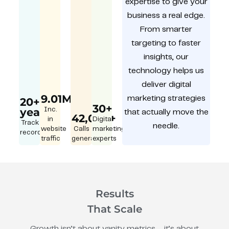
expertise to give your
business a real edge.
From smarter
targeting to faster
insights, our
technology helps us
deliver digital
9.01M
marketing strategies
20+
30+
year
Inc.
that actually move the
42,000+
in
Digital
Track
needle.
website
Calls
marketing
record
traffic
generated
experts
Results
That Scale
Growth isn’t about vanity metrics – it’s about