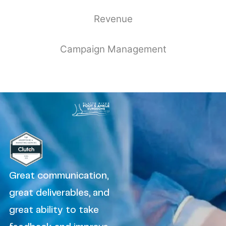
Revenue
Campaign Management
Great communication,
great deliverables, and
great ability to take