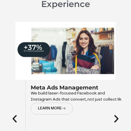
Experience
Meta Ads Management
We build laser-focused Facebook and
Instagram Ads that convert, not just collect like
LEARN MORE