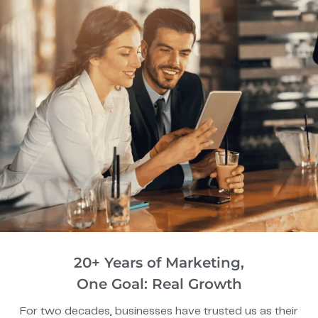
20+ Years of Marketing,
One Goal: Real Growth
For two decades, businesses have trusted us as their