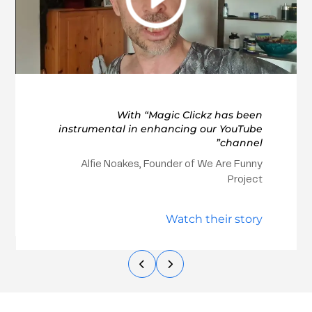
With “Magic Clickz has been
instrumental in enhancing our YouTube
channel”
Alfie Noakes, Founder of We Are Funny
Project
Watch their story