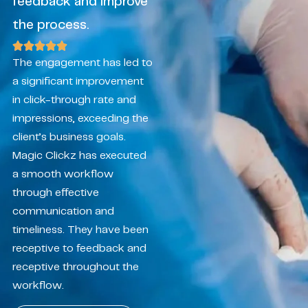
feedback and improve
the process.
The engagement has led to
a significant improvement
in click-through rate and
impressions, exceeding the
client’s business goals.
Magic Clickz has executed
a smooth workflow
through effective
communication and
timeliness. They have been
receptive to feedback and
receptive throughout the
workflow.