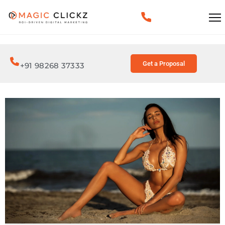
Get a Proposal
+91 98268 37333