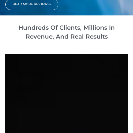
READ MORE REVIEW
Hundreds Of Clients, Millions In
Revenue, And Real Results​