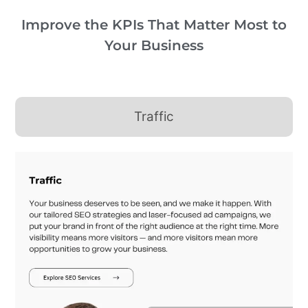
Improve the KPIs That Matter Most to
Your Business
Traffic