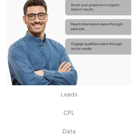
Leads
CPL
Data