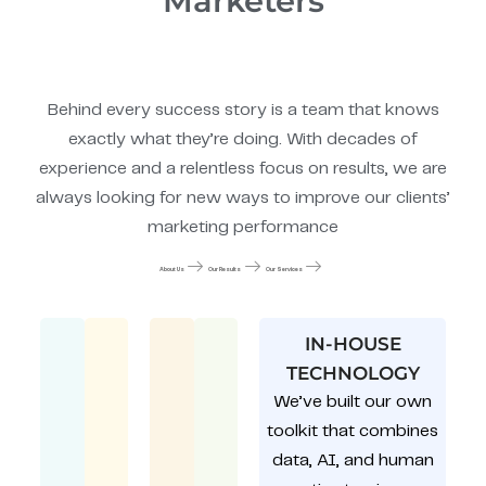
Marketers
Behind every success story is a team that knows
exactly what they’re doing. With decades of
experience and a relentless focus on results, we are
always looking for new ways to improve our clients’
marketing performance
About Us
Our Results
Our Services
IN-HOUSE
TECHNOLOGY
We’ve built our own
toolkit that combines
data, AI, and human