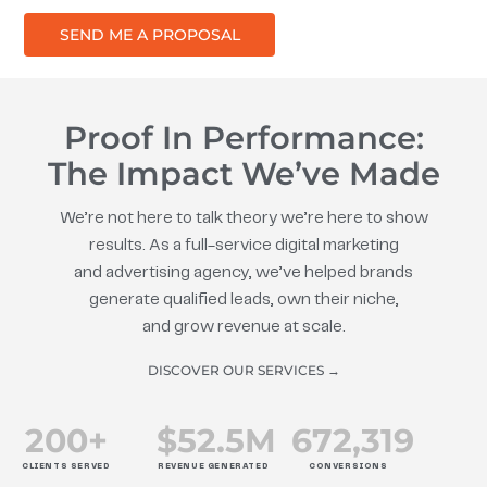
SEND ME A PROPOSAL
Proof In Performance:
The Impact We’ve Made
We’re not here to talk theory we’re here to show
results. As a full-service digital marketing
and advertising agency, we’ve helped brands
generate qualified leads, own their niche,
and grow revenue at scale.
DISCOVER OUR SERVICES →
200
+
$
52.5
M
672
,319
CLIENTS SERVED
REVENUE GENERATED
CONVERSIONS