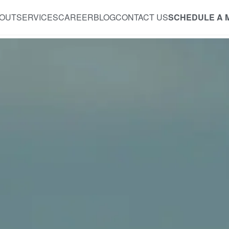
OUT
SERVICES
CAREER
BLOG
CONTACT US
SCHEDULE A 