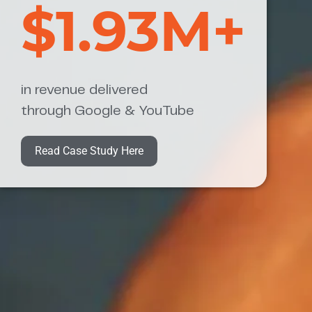
$1.93M+
in revenue delivered
through Google & YouTube
Read Case Study Here