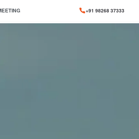
MEETING
+91 98268 37333