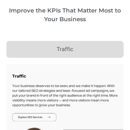
Improve the KPIs That Matter Most to
Your Business
Traffic