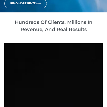
READ MORE REVIEW
Hundreds Of Clients, Millions In
Revenue, And Real Results​