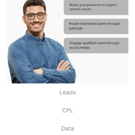
Leads
CPL
Data