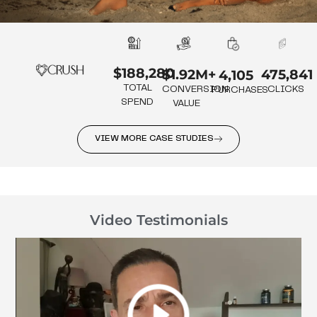
$188,280
475,841
$1.92M+
4,105
TOTAL
CLICKS
CONVERSION
PURCHASES
SPEND
VALUE
VIEW MORE CASE STUDIES
Video Testimonials