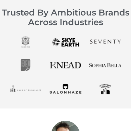
Trusted By Ambitious Brands
Across Industries