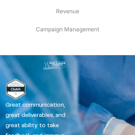
Revenue
Campaign Management
Great communication,
great deliverables, and
great ability to take