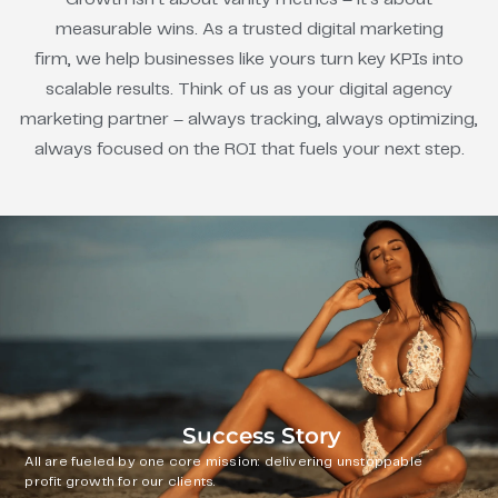
measurable wins. As a trusted digital marketing
firm, we help businesses like yours turn key KPIs into
scalable results. Think of us as your digital agency
marketing partner – always tracking, always optimizing,
always focused on the ROI that fuels your next step.
Success Story
All are fueled by one core mission: delivering unstoppable
profit growth for our clients.