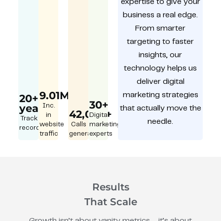
expertise to give your
business a real edge.
From smarter
targeting to faster
insights, our
technology helps us
deliver digital
9.01M
marketing strategies
20+
30+
year
Inc.
that actually move the
42,000+
in
Digital
Track
needle.
website
Calls
marketing
record
traffic
generated
experts
Results
That Scale
Growth isn’t about vanity metrics – it’s about