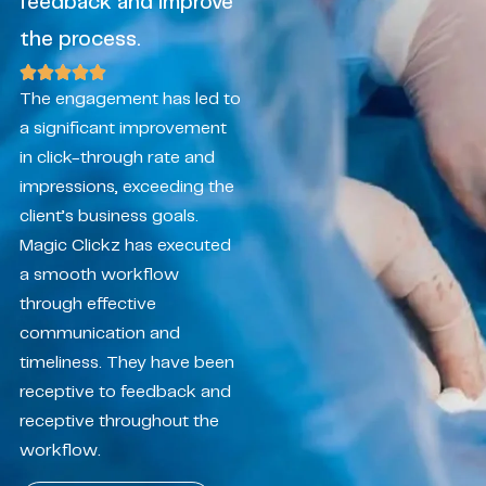
feedback and improve
the process.
The engagement has led to
a significant improvement
in click-through rate and
impressions, exceeding the
client’s business goals.
Magic Clickz has executed
a smooth workflow
through effective
communication and
timeliness. They have been
receptive to feedback and
receptive throughout the
workflow.