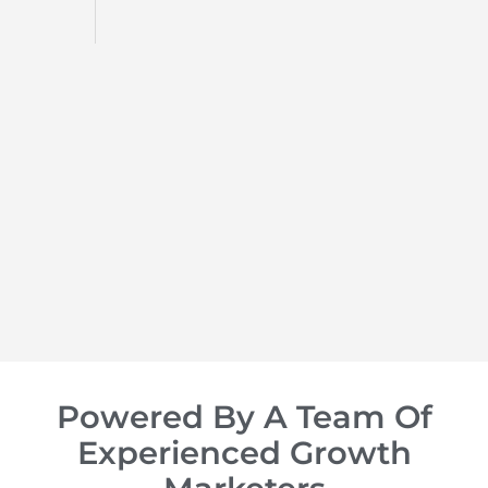
d
op of
Powered By A Team Of
Experienced Growth