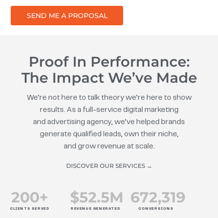
SEND ME A PROPOSAL
Proof In Performance:
The Impact We’ve Made
We’re not here to talk theory we’re here to show
results. As a full-service digital marketing
and advertising agency, we’ve helped brands
generate qualified leads, own their niche,
and grow revenue at scale.
DISCOVER OUR SERVICES →
200
+
$
52.5
M
672
,319
CLIENTS SERVED
REVENUE GENERATED
CONVERSIONS