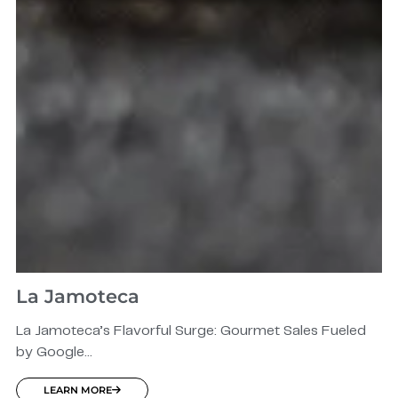
La Jamoteca
La Jamoteca’s Flavorful Surge: Gourmet Sales Fueled
by Google...
LEARN MORE