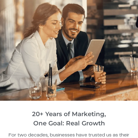
20+ Years of Marketing,
One Goal: Real Growth
For two decades, businesses have trusted us as their