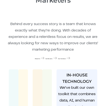
Marketers
Behind every success story is a team that knows
exactly what they’re doing. With decades of
experience and a relentless focus on results, we are
always looking for new ways to improve our clients’
marketing performance
About Us
Our Results
Our Services
IN-HOUSE
TECHNOLOGY
We’ve built our own
toolkit that combines
data, AI, and human