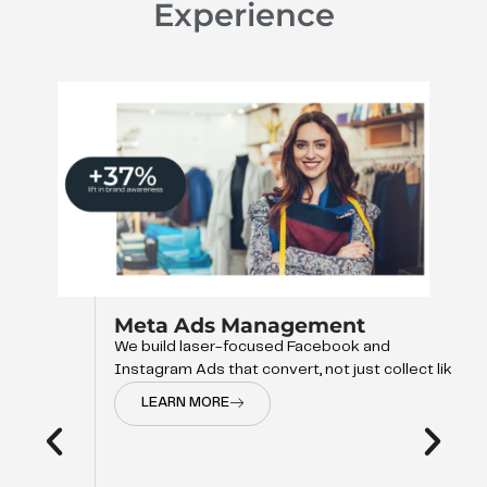
Experience
Meta Ads Management
We build laser-focused Facebook and
Instagram Ads that convert, not just collect like
LEARN MORE