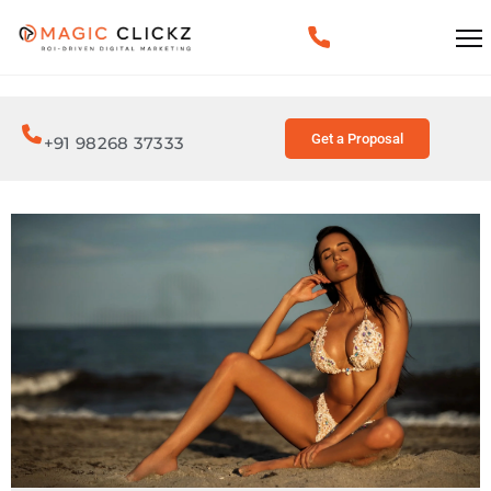
Get a Proposal
+91 98268 37333