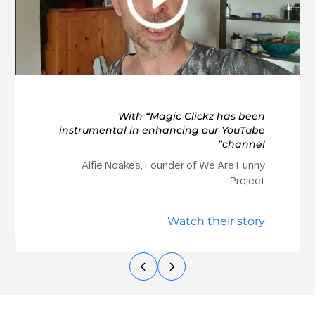
With “Magic Clickz has been
instrumental in enhancing our YouTube
channel”
Alfie Noakes, Founder of We Are Funny
Project
Watch their story