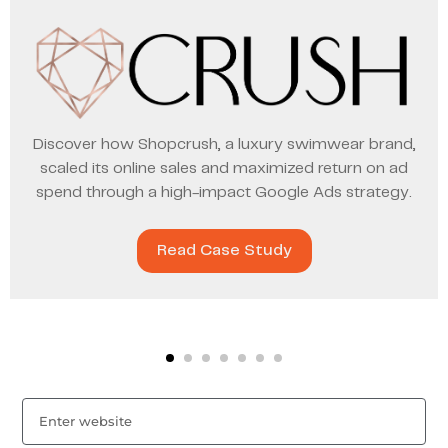
Discover how Shopcrush, a luxury swimwear brand,
scaled its online sales and maximized return on ad
spend through a high-impact Google Ads strategy.
Read Case Study