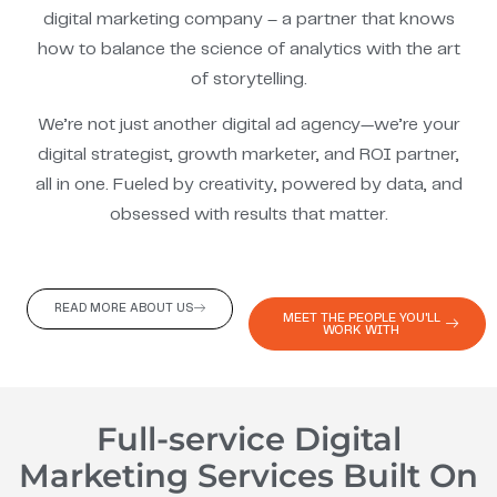
digital marketing company – a partner that knows
how to balance the science of analytics with the art
of storytelling.
We’re not just another digital ad agency—we’re your
digital strategist, growth marketer, and ROI partner,
all in one. Fueled by creativity, powered by data, and
obsessed with results that matter.
READ MORE ABOUT US
MEET THE PEOPLE YOU'LL
WORK WITH
Full-service Digital
Marketing Services Built On