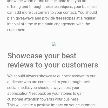
know the worth of the unique taste that you are
offering and through these techniques, your business
can add more customers to your contact. You should
plan giveaways and provide free recipes at a regular
interval of time to maintain engagement with the
customers.
Showcase your best
reviews to your customers
We should always showcase our best reviews to our
audience who are connected to you through their
social media, you should always post your
appreciation/feedback on your stories to gain
customer attention towards your business.
This will create a positive impact on your customers.