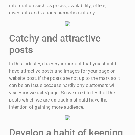
information such as prices, availability, offers,
discounts and various promotions if any.
Catchy and attractive
posts
In this industry, it is very important that you should
have attractive posts and images for your page or
website post, if the posts are not up to the mark so it
can be an issue because hardly any customers will
visit your website/page. So we need to try that the
posts which we are uploading should have the
intention of gaining more audience.
Develop a habit of keeping