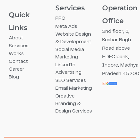
Services
Operation
Quick
PPC
Office
Links
Meta Ads
2nd floor, 3,
Website Design
About
Keshar Bagh
& Development
Services
Road above
Social Media
Works
HDFC bank,
Marketing
Contact
LinkedIn
Indore, Madhya
Career
Advertising
Pradesh 45200
Blog
SEO Services
Email Marketing
Creative
Branding &
Design Services