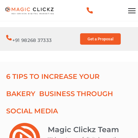
Get a Proposal
+91 98268 37333
6 TIPS TO INCREASE YOUR
BAKERY BUSINESS THROUGH
SOCIAL MEDIA
Magic Clickz Team