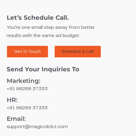
Let’s Schedule Call.
You’re one small step away from better
results with the same ad budget.
Get In Touch
Schedule A Call
Send Your Inquiries To
Marketing:
+91 98268 37333
HR:
+91 98269 37333
Email:
support@magicclickz.com​