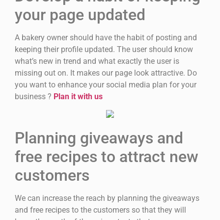
your page updated
A bakery owner should have the habit of posting and
keeping their profile updated. The user should know
what’s new in trend and what exactly the user is
missing out on. It makes our page look attractive. Do
you want to enhance your social media plan for your
business ?
Plan it with us
Planning giveaways and
free recipes to attract new
customers
We can increase the reach by planning the giveaways
and free recipes to the customers so that they will