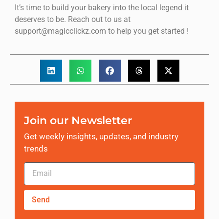
It’s time to build your bakery into the local legend it
deserves to be. Reach out to us at
support@magicclickz.com to help you get started !
Join our Newsletter
Get weekly insights, updates, and industry
trends
Send