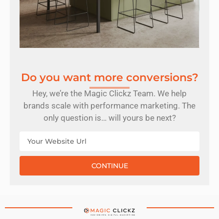
Do you want more conversions?
Hey, we’re the Magic Clickz Team. We help
brands scale with performance marketing. The
only question is… will yours be next?
CONTINUE