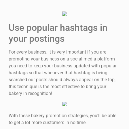
Use popular hashtags in
your postings
For every business, it is very important if you are
promoting your business on a social media platform
you need to keep your business updated with popular
hashtags so that whenever that hashtag is being
searched our posts should always appear on the top,
this technique is the most effective to bring your
bakery in recognition!
With these bakery promotion strategies, you’ll be able
to get a lot more customers in no time.