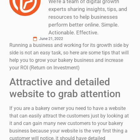
We’re a team of digital growth
experts sharing insights, tips, and
resources to help businesses
perform better online. Simple.
Actionable. Effective.
June 21, 2022
Running a business and working for its growth side by
side is not an easy task, so here are some tips that will
help you to grow your bakery business and increase
your ROI (Return on Investment)
Attractive and detailed
website to grab attention
If you are a bakery owner you need to have a website
that can easily attract the customers just by looking at
it and can gain many new customers to your bakery
business because your website is the very first thing a
customer will notice, it should have detailed