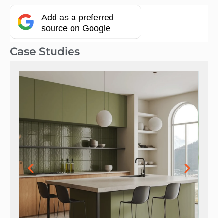
Add as a preferred
source on Google
Case Studies